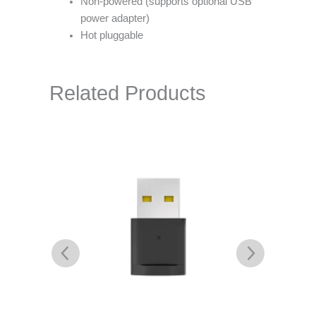
Non-powered (supports optional USB
power adapter)
Hot pluggable
Related Products