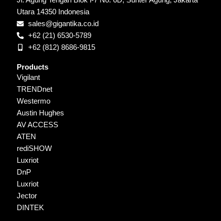
Jl. Agung Tengah Blok i-7 No. 6D, Sunter Agung, Jakarta
Utara 14350 Indonesia
sales@gigantika.co.id
+62 (21) 6530-5789
+62 (812) 8686-9815
Products
Vigilant
TRENDnet
Westermo
Austin Hughes
AV ACCESS
ATEN
rediSHOW
Luxriot
DnP
Luxriot
Jector
DINTEK