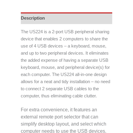
Description
The US224 is a 2-port USB peripheral sharing
device that enables 2 computers to share the
use of 4 USB devices – a keyboard, mouse,
and up to two peripheral devices. It eliminates
the added expense of having a separate USB
keyboard, mouse, and peripheral device(s) for
each computer. The US224 all-in-one design
allows for a neat and tidy installation – no need
to connect 2 separate USB cables to the
computer, thus eliminating cable clutter.
For extra convenience, it features an
external remote port selector that can
simplify desktop layout, and select which
computer needs to use the USB devices.