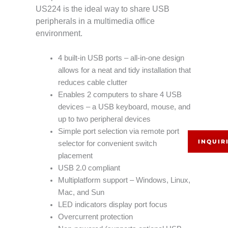
US224 is the ideal way to share USB
peripherals in a multimedia office
environment.
4 built-in USB ports – all-in-one design
allows for a neat and tidy installation that
reduces cable clutter
Enables 2 computers to share 4 USB
devices – a USB keyboard, mouse, and
up to two peripheral devices
Simple port selection via remote port
INQUIR
selector for convenient switch
placement
USB 2.0 compliant
Multiplatform support – Windows, Linux,
Mac, and Sun
LED indicators display port focus
Overcurrent protection