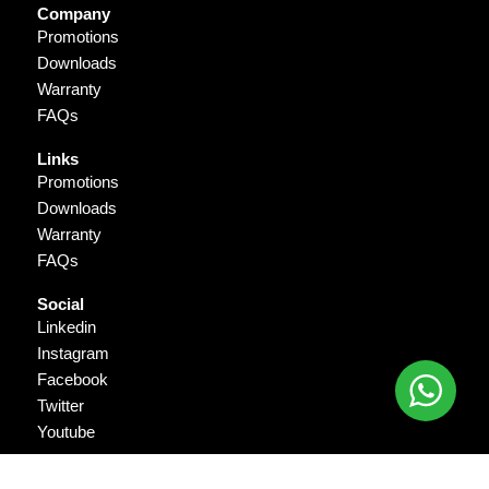
Company
Promotions
Downloads
Warranty
FAQs
Links
Promotions
Downloads
Warranty
FAQs
Social
Linkedin
Instagram
Facebook
Twitter
Youtube