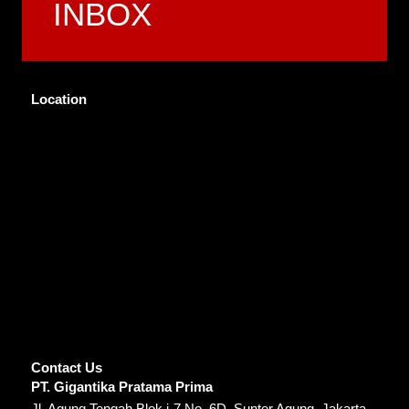
INBOX
Location
Contact Us
PT. Gigantika Pratama Prima