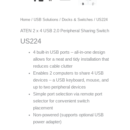
Home
/
USB Solutions
/
Docks & Switches
/ US224
ATEN 2 x 4 USB 2.0 Peripheral Sharing Switch
US224
4 built-in USB ports – all-in-one design
allows for a neat and tidy installation that
reduces cable clutter
Enables 2 computers to share 4 USB
devices – a USB keyboard, mouse, and
up to two peripheral devices
Simple port selection via remote port
selector for convenient switch
placement
Non-powered (supports optional USB
power adapter)