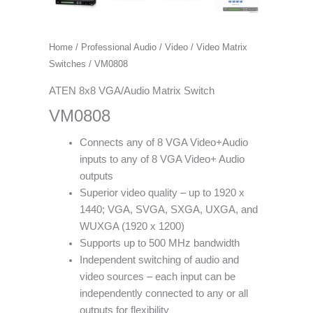
Home
/
Professional Audio / Video
/
Video Matrix
Switches
/ VM0808
ATEN 8x8 VGA/Audio Matrix Switch
VM0808
Connects any of 8 VGA Video+Audio
inputs to any of 8 VGA Video+ Audio
outputs
Superior video quality – up to 1920 x
1440; VGA, SVGA, SXGA, UXGA, and
WUXGA (1920 x 1200)
Supports up to 500 MHz bandwidth
Independent switching of audio and
video sources – each input can be
independently connected to any or all
outputs for flexibility