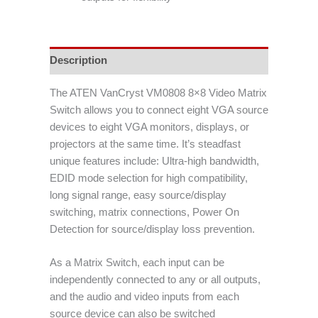
Description
The ATEN VanCryst VM0808 8×8 Video Matrix
Switch allows you to connect eight VGA source
devices to eight VGA monitors, displays, or
projectors at the same time. It’s steadfast
unique features include: Ultra-high bandwidth,
EDID mode selection for high compatibility,
long signal range, easy source/display
switching, matrix connections, Power On
Detection for source/display loss prevention.
As a Matrix Switch, each input can be
independently connected to any or all outputs,
and the audio and video inputs from each
source device can also be switched