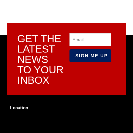
GET THE
Email
LATEST
NEWS
TO YOUR
INBOX
Location