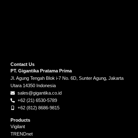
Contact Us
PT. Gigantika Pratama Prima
Jl. Agung Tengah Blok i-7 No. 6D, Sunter Agung, Jakarta
Utara 14350 Indonesia
sales@gigantika.co.id
+62 (21) 6530-5789
+62 (812) 8686-9815
Products
Vigilant
TRENDnet