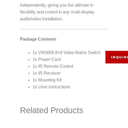
independently, giving you the ultimate in
flexibility and control in any multi-display
audio/video installation.
Package Contents
1x VM0808 8×8 Video Matrix Switch
INQUIR
1x Power Cord
1x IR Remote Control
1x IR Receiver
1x Mounting Kit
1x User Instructions
Related Products