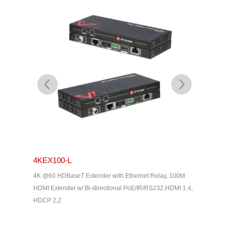
4KEX100-L
4KEX4
& Dolby
4K @60 HDBaseT Extender with Ethernet Relay, 100M
4K HDBas
2, HDMI
HDMI Extender w/ Bi-directional PoE/IR/RS232,HDMI 1.4,
uncompres
HDCP 2,2
Way IR, C
Home The