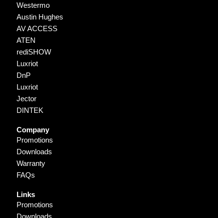
Westermo
Austin Hughes
AV ACCESS
ATEN
rediSHOW
Luxriot
DnP
Luxriot
Jector
DINTEK
Company
Promotions
Downloads
Warranty
FAQs
Links
Promotions
Downloads