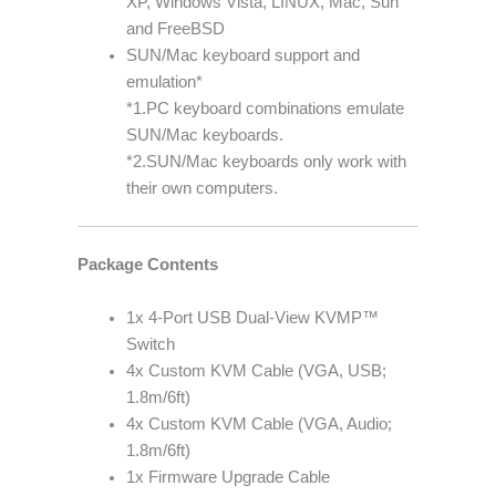
XP, Windows Vista, LINUX, Mac, Sun
and FreeBSD
SUN/Mac keyboard support and
emulation*
*1.PC keyboard combinations emulate
SUN/Mac keyboards.
*2.SUN/Mac keyboards only work with
their own computers.
Package Contents
1x 4-Port USB Dual-View KVMP™
Switch
4x Custom KVM Cable (VGA, USB;
1.8m/6ft)
4x Custom KVM Cable (VGA, Audio;
1.8m/6ft)
1x Firmware Upgrade Cable