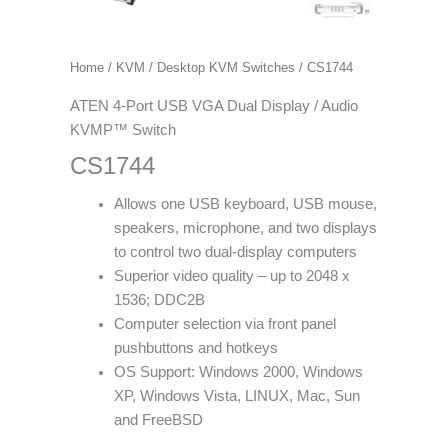
Home
/
KVM
/
Desktop KVM Switches
/ CS1744
ATEN 4-Port USB VGA Dual Display / Audio
KVMP™ Switch
CS1744
Allows one USB keyboard, USB mouse,
speakers, microphone, and two displays
to control two dual-display computers
Superior video quality – up to 2048 x
1536; DDC2B
Computer selection via front panel
pushbuttons and hotkeys
OS Support: Windows 2000, Windows
XP, Windows Vista, LINUX, Mac, Sun
and FreeBSD