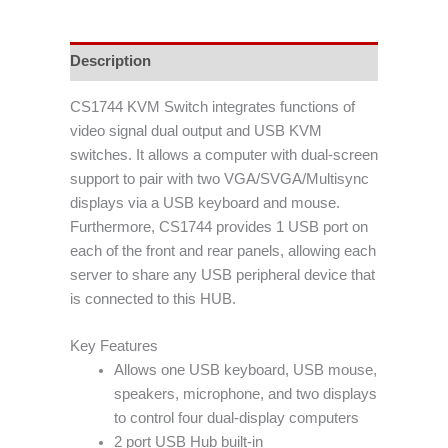
Description
CS1744 KVM Switch integrates functions of
video signal dual output and USB KVM
switches. It allows a computer with dual-screen
support to pair with two VGA/SVGA/Multisync
displays via a USB keyboard and mouse.
Furthermore, CS1744 provides 1 USB port on
each of the front and rear panels, allowing each
server to share any USB peripheral device that
is connected to this HUB.
Key Features
Allows one USB keyboard, USB mouse,
speakers, microphone, and two displays
to control four dual-display computers
2 port USB Hub built-in