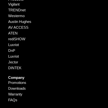
Vigilant
TRENDnet
Westermo
Austin Hughes
AV ACCESS
ATEN
rediSHOW
Luxriot
DnP
Luxriot
Jector
DINTEK
Company
Promotions
Downloads
Warranty
FAQs