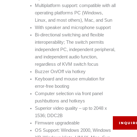
Multiplatform support: compatible with all
operating platforms PC (Windows,
Linux, and most others), Mac, and Sun
With speaker and microphone support
Bi-directional switching and flexible
interoperability; The switch permits
independent PC, independent peripheral,
and independent audio function,
regardless of KVM switch focus
Buzzer On/Off via hotkey
Keyboard and mouse emulation for
error-free booting
Computer selection via front panel
pushbuttons and hotkeys
Superior video quality – up to 2048 x
1536; DDC2B
Firmware upgradeable
INQUIR
OS Support: Windows 2000, Windows