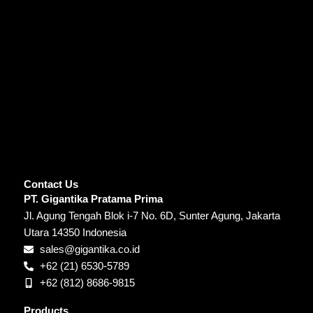
Contact Us
PT. Gigantika Pratama Prima
Jl. Agung Tengah Blok i-7 No. 6D, Sunter Agung, Jakarta
Utara 14350 Indonesia
sales@gigantika.co.id
+62 (21) 6530-5789
+62 (812) 8686-9815
Products