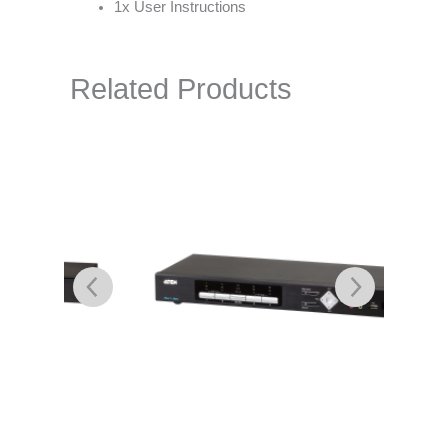
1x User Instructions
Related Products