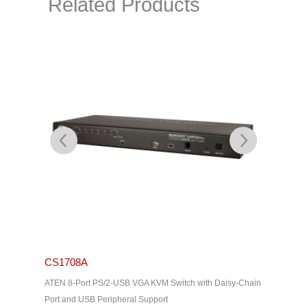
Related Products
CS1708A
CS171
ATEN 8-Port PS/2-USB VGA KVM Switch with Daisy-Chain
ATEN 16-
Port and USB Peripheral Support
Chain Por