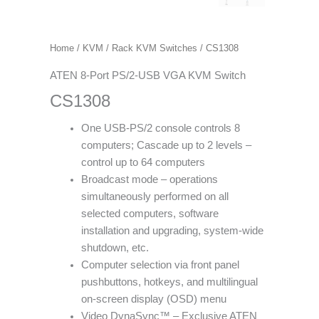
Home
/
KVM
/
Rack KVM Switches
/ CS1308
ATEN 8-Port PS/2-USB VGA KVM Switch
CS1308
One USB-PS/2 console controls 8
computers; Cascade up to 2 levels –
control up to 64 computers
Broadcast mode – operations
simultaneously performed on all
selected computers, software
installation and upgrading, system-wide
shutdown, etc.
Computer selection via front panel
pushbuttons, hotkeys, and multilingual
on-screen display (OSD) menu
Video DynaSync™ – Exclusive ATEN