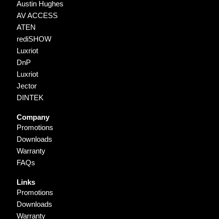
Austin Hughes
AV ACCESS
ATEN
rediSHOW
Luxriot
DnP
Luxriot
Jector
DINTEK
Company
Promotions
Downloads
Warranty
FAQs
Links
Promotions
Downloads
Warranty