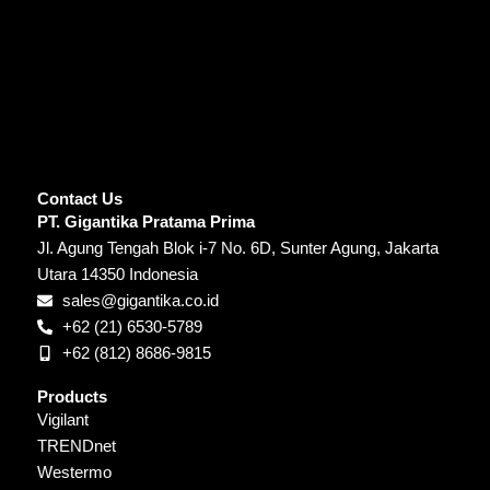
Contact Us
PT. Gigantika Pratama Prima
Jl. Agung Tengah Blok i-7 No. 6D, Sunter Agung, Jakarta
Utara 14350 Indonesia
sales@gigantika.co.id
+62 (21) 6530-5789
+62 (812) 8686-9815
Products
Vigilant
TRENDnet
Westermo