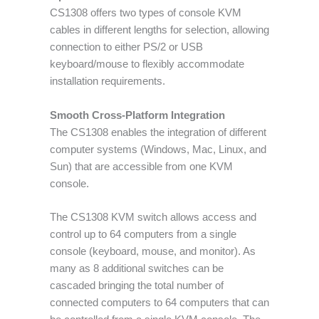
CS1308 offers two types of console KVM
cables in different lengths for selection, allowing
connection to either PS/2 or USB
keyboard/mouse to flexibly accommodate
installation requirements.
Smooth Cross-Platform Integration
The CS1308 enables the integration of different
computer systems (Windows, Mac, Linux, and
Sun) that are accessible from one KVM
console.
The CS1308 KVM switch allows access and
control up to 64 computers from a single
console (keyboard, mouse, and monitor). As
many as 8 additional switches can be
cascaded bringing the total number of
connected computers to 64 computers that can