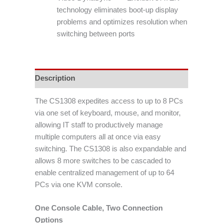
technology eliminates boot-up display
problems and optimizes resolution when
switching between ports
Description
The CS1308 expedites access to up to 8 PCs
via one set of keyboard, mouse, and monitor,
allowing IT staff to productively manage
multiple computers all at once via easy
switching. The CS1308 is also expandable and
allows 8 more switches to be cascaded to
enable centralized management of up to 64
PCs via one KVM console.
One Console Cable, Two Connection
Options