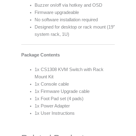
Buzzer on/off via hotkey and OSD
Firmware upgradeable
No software installation required
Designed for desktop or rack mount (19″
system rack, 1U)
Package Contents
1x CS1308 KVM Switch with Rack
Mount Kit
1x Console cable
1x Firmware Upgrade cable
1x Foot Pad set (4 pads)
1x Power Adapter
1x User Instructions