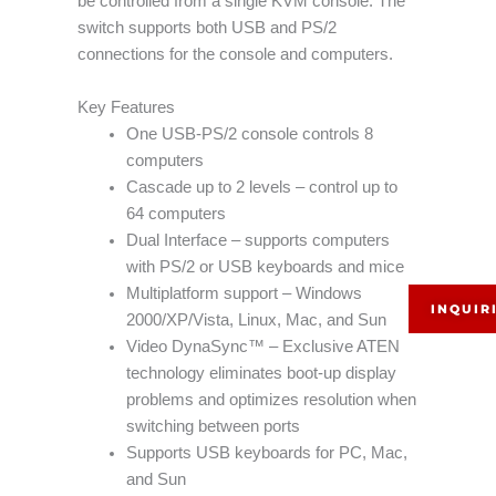
be controlled from a single KVM console. The
switch supports both USB and PS/2
connections for the console and computers.
Key Features
One USB-PS/2 console controls 8
computers
Cascade up to 2 levels – control up to
64 computers
Dual Interface – supports computers
with PS/2 or USB keyboards and mice
Multiplatform support – Windows
INQUIR
2000/XP/Vista, Linux, Mac, and Sun
Video DynaSync™ – Exclusive ATEN
technology eliminates boot-up display
problems and optimizes resolution when
switching between ports
Supports USB keyboards for PC, Mac,
and Sun