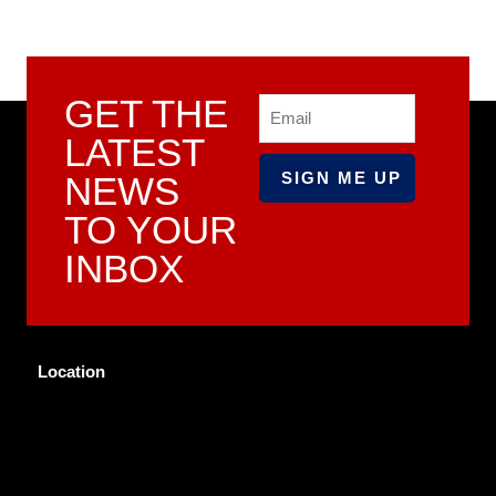
GET THE
Email
LATEST
NEWS
TO YOUR
INBOX
Location