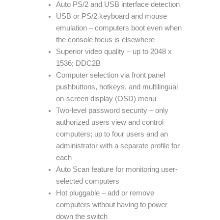
Auto PS/2 and USB interface detection
USB or PS/2 keyboard and mouse
emulation – computers boot even when
the console focus is elsewhere
Superior video quality – up to 2048 x
1536; DDC2B
Computer selection via front panel
pushbuttons, hotkeys, and multilingual
on-screen display (OSD) menu
Two-level password security – only
authorized users view and control
computers; up to four users and an
administrator with a separate profile for
each
Auto Scan feature for monitoring user-
selected computers
Hot pluggable – add or remove
computers without having to power
down the switch