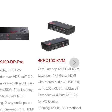
4KEX100-KVM
X100-DP-Pro
4KEX100-KVM
Zero-Latency 4K HDMI KVM
splayPort KVM
Advanced HDBase
Extender, 4K@60hz HDMI
der over HDBaseT 3.0,
HDMI KVM Extend
with stereo audio & USB 2.0,
mpressed 4K@60Hz up
Uncompressed 4K60
up to 100m/330ft. HDBaseT
0m/330ft, Zero Latency,
up to 100m/330ft,
Extender w/ 4-Port USB 2.0
44/165/240Hz for
4K@120Hz, 144/1
for PC Control,
g, 2-way audio pass-
high Refresh Rate,
1080P@120Hz, Bi-Directional
gh, one-way PoH, HDMI
Latency, 4x USB 2