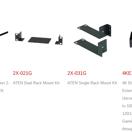
2X-021G
2X-031G
4KE
ion 2-
ATEN Dual Rack Mount Kit
ATEN Single Rack Mount Kit
4K Di
KN
Exten
Unco
to 10
120/1
Gamin
throu