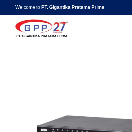
Skip
Welcome to
PT. Gigantika Pratama Prima
to
content