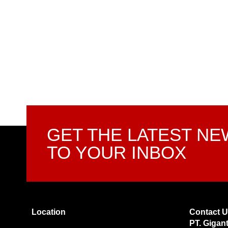
GET THE LATEST N
TO YOUR INBOX
Location
Contact 
PT. Gigan