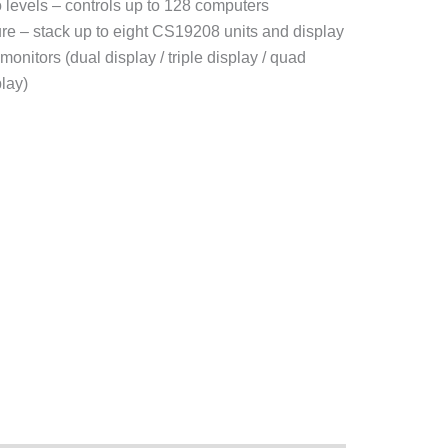
 levels – controls up to 128 computers
ure – stack up to eight CS19208 units and display
monitors (dual display / triple display / quad
play)