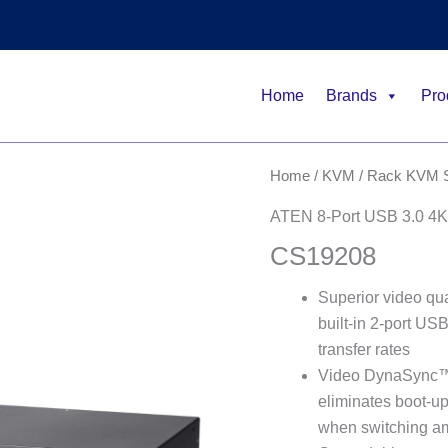
Home
Brands
Pro
Home
/
KVM
/
Rack KVM S
ATEN 8-Port USB 3.0 4K
CS19208
Superior video qu
built-in 2-port U
transfer rates
Video DynaSync™ 
eliminates boot-up
when switching am