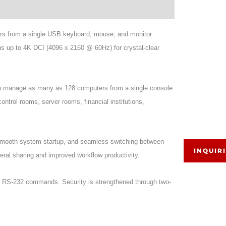
ers from a single USB keyboard, mouse, and monitor
ns up to 4K DCI (4096 x 2160 @ 60Hz) for crystal-clear
to manage as many as 128 computers from a single console.
control rooms, server rooms, financial institutions,
mooth system startup, and seamless switching between
INQUIR
eral sharing and improved workflow productivity.
nd RS-232 commands. Security is strengthened through two-