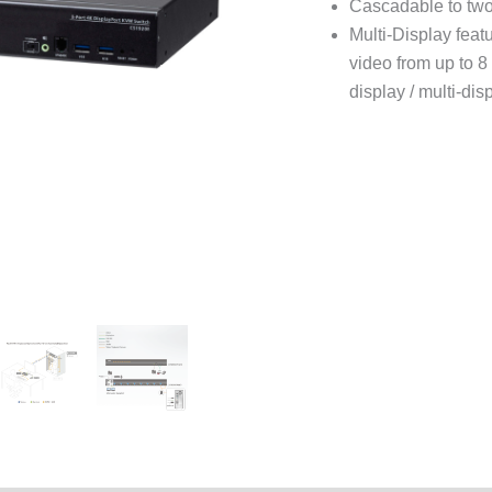
Cascadable to two
Multi-Display feat
video from up to 8 
display / multi-dis