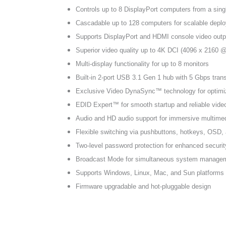
Controls up to 8 DisplayPort computers from a sing
Cascadable up to 128 computers for scalable depl
Supports DisplayPort and HDMI console video outp
Superior video quality up to 4K DCI (4096 x 2160 
Multi-display functionality for up to 8 monitors
Built-in 2-port USB 3.1 Gen 1 hub with 5 Gbps tran
Exclusive Video DynaSync™ technology for optimi
EDID Expert™ for smooth startup and reliable vide
Audio and HD audio support for immersive multimed
Flexible switching via pushbuttons, hotkeys, OSD
Two-level password protection for enhanced securit
Broadcast Mode for simultaneous system manage
Supports Windows, Linux, Mac, and Sun platforms
Firmware upgradable and hot-pluggable design