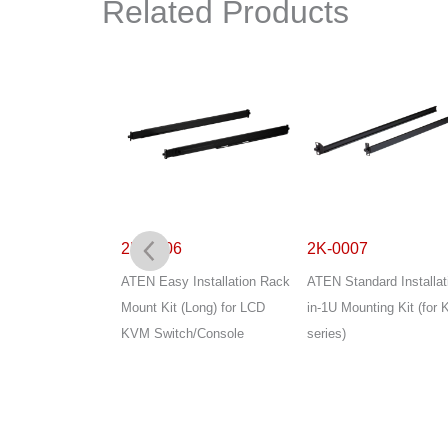
Related Products
2K-0006
2K-0007
Installation 2-in-
ATEN Easy Installation Rack
ATEN Standard Installat
g Kit
Mount Kit (Long) for LCD
in-1U Mounting Kit (for 
KVM Switch/Console
series)