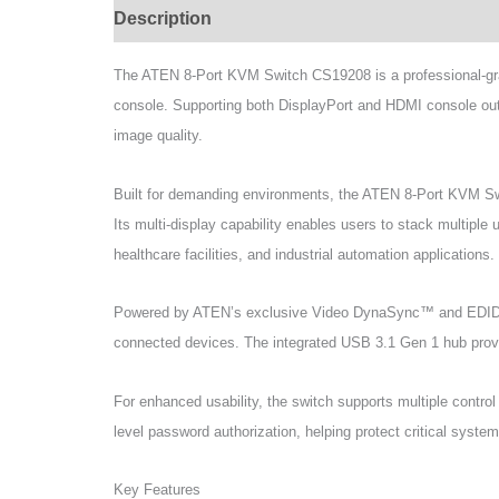
Description
Specifications
Support & Do
The ATEN 8-Port KVM Switch CS19208 is a professional-gra
console. Supporting both DisplayPort and HDMI console outp
image quality.
Built for demanding environments, the ATEN 8-Port KVM Sw
Its multi-display capability enables users to stack multiple 
healthcare facilities, and industrial automation applications.
Powered by ATEN’s exclusive Video DynaSync™ and EDID Ex
connected devices. The integrated USB 3.1 Gen 1 hub provid
For enhanced usability, the switch supports multiple cont
level password authorization, helping protect critical syst
Key Features