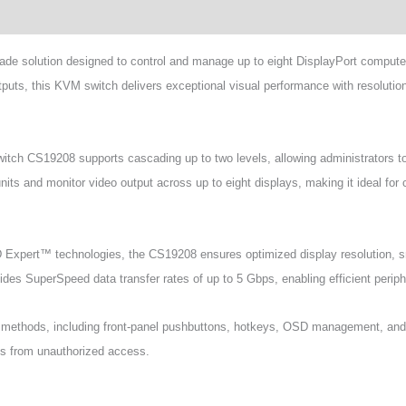
wnload
de solution designed to control and manage up to eight DisplayPort comput
uts, this KVM switch delivers exceptional visual performance with resolutio
itch CS19208 supports cascading up to two levels, allowing administrators 
units and monitor video output across up to eight displays, making it ideal for 
pert™ technologies, the CS19208 ensures optimized display resolution, s
es SuperSpeed data transfer rates of up to 5 Gbps, enabling efficient periph
rol methods, including front-panel pushbuttons, hotkeys, OSD management, a
ems from unauthorized access.