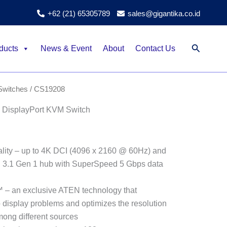
+62 (21) 65305789
sales@gigantika.co.id
Search
ducts
News & Event
About
Contact Us
witches
/ CS19208
 DisplayPort KVM Switch
ality – up to 4K DCI (4096 x 2160 @ 60Hz) and
SB 3.1 Gen 1 hub with SuperSpeed 5 Gbps data
– an exclusive ATEN technology that
 display problems and optimizes the resolution
ong different sources