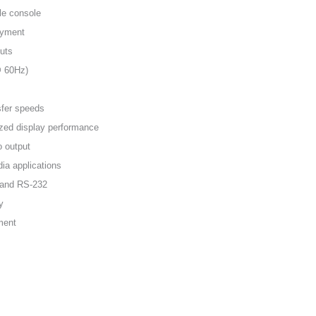
le console
oyment
uts
@ 60Hz)
sfer speeds
zed display performance
o output
ia applications
, and RS-232
y
ment