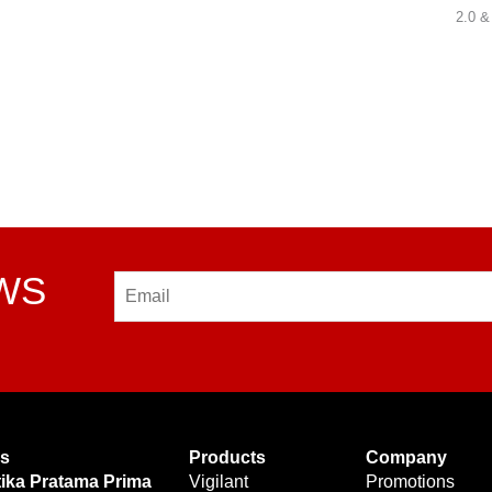
2.0 &
EWS
Email
Us
Products
Company
tika Pratama Prima
Vigilant
Promotions