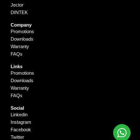
Jector
DINTEK
Company
Promotions
Downloads
Warranty
FAQs
Links
Promotions
Downloads
Warranty
FAQs
Social
Linkedin
Instagram
Facebook
Twitter