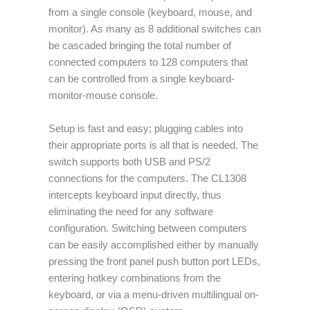
from a single console (keyboard, mouse, and
monitor). As many as 8 additional switches can
be cascaded bringing the total number of
connected computers to 128 computers that
can be controlled from a single keyboard-
monitor-mouse console.
Setup is fast and easy; plugging cables into
their appropriate ports is all that is needed. The
switch supports both USB and PS/2
connections for the computers. The CL1308
intercepts keyboard input directly, thus
eliminating the need for any software
configuration. Switching between computers
can be easily accomplished either by manually
pressing the front panel push button port LEDs,
entering hotkey combinations from the
keyboard, or via a menu-driven multilingual on-