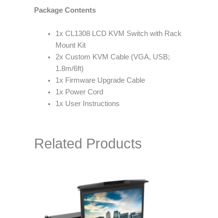
Package Contents
1x CL1308 LCD KVM Switch with Rack
Mount Kit
2x Custom KVM Cable (VGA, USB;
1.8m/6ft)
1x Firmware Upgrade Cable
1x Power Cord
1x User Instructions
Related Products