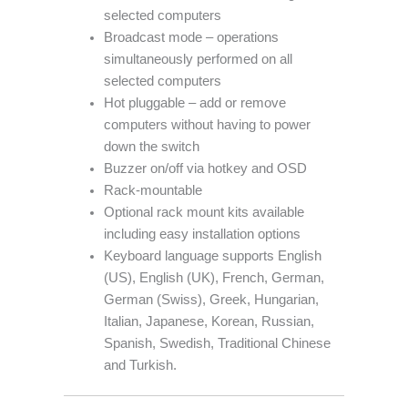
selected computers
Broadcast mode – operations
simultaneously performed on all
selected computers
Hot pluggable – add or remove
computers without having to power
down the switch
Buzzer on/off via hotkey and OSD
Rack-mountable
Optional rack mount kits available
including easy installation options
Keyboard language supports English
(US), English (UK), French, German,
German (Swiss), Greek, Hungarian,
Italian, Japanese, Korean, Russian,
Spanish, Swedish, Traditional Chinese
and Turkish.