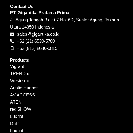
Contact Us
PT. Gigantika Pratama Prima
Jl. Agung Tengah Blok i-7 No. 6D, Sunter Agung, Jakarta
Utara 14350 Indonesia
sales@gigantika.co.id
+62 (21) 6530-5789
+62 (812) 8686-9815
Products
Vigilant
TRENDnet
Westermo
Austin Hughes
AV ACCESS
ATEN
rediSHOW
Luxriot
DnP
Luxriot