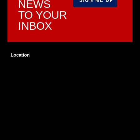
NEWS
TO YOUR
INBOX
Location