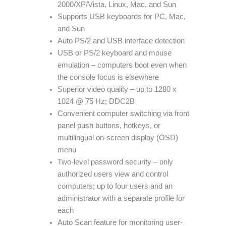
2000/XP/Vista, Linux, Mac, and Sun
Supports USB keyboards for PC, Mac,
and Sun
Auto PS/2 and USB interface detection
USB or PS/2 keyboard and mouse
emulation – computers boot even when
the console focus is elsewhere
Superior video quality – up to 1280 x
1024 @ 75 Hz; DDC2B
Convenient computer switching via front
panel push buttons, hotkeys, or
multilingual on-screen display (OSD)
menu
Two-level password security – only
authorized users view and control
computers; up to four users and an
administrator with a separate profile for
each
Auto Scan feature for monitoring user-