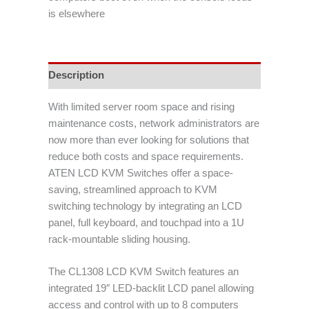
is elsewhere
Description
With limited server room space and rising
maintenance costs, network administrators are
now more than ever looking for solutions that
reduce both costs and space requirements.
ATEN LCD KVM Switches offer a space-
saving, streamlined approach to KVM
switching technology by integrating an LCD
panel, full keyboard, and touchpad into a 1U
rack-mountable sliding housing.
The CL1308 LCD KVM Switch features an
integrated 19″ LED-backlit LCD panel allowing
access and control with up to 8 computers