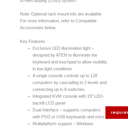
screen display (OSD) system.
Note: Optional rack mount kits are available.
For more information, refer to Compatible
Accessories below.
Key Features
Exclusive LED illumination light –
designed by ATEN to illuminate the
keyboard and touchpad to allow visibility
in low-light conditions
A single console controls up to 128
computers by cascading to 2 levels and
connecting up to 8 switches.
Integrated KVM console with 19″ LED-
backlit LCD panel
Dual Interface – supports computers
INQUIR
with PS/2 or USB keyboards and mice
Multiplatform support – Windows