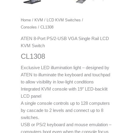
Home
/
KVM
/
LCD KVM Switches /
Consoles
/ CL1308
ATEN 8-Port PS/2-USB VGA Single Rail LCD
KVM Switch
CL1308
Exclusive LED illumination light – designed by
ATEN to illuminate the keyboard and touchpad
to allow visibility in low-light conditions
Integrated KVM console with 19″ LED-backlit
LCD panel
A single console controls up to 128 computers
by cascade to 2 levels and connect up to 8
switches.
USB or PS/2 keyboard and mouse emulation –
computers boot even when the console focus