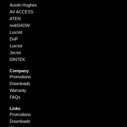
Austin Hughes
AV ACCESS
ATEN
rediSHOW
Luxriot
DnP
Luxriot
Jector
DINTEK
Company
Promotions
Downloads
Warranty
FAQs
Links
Promotions
Downloads