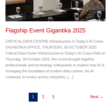
Flagship Event Gigantika 2025
CRITICAL DATA CENTRE Infrastructure in Today’s AI Craze
GIGANTIKA OFFICE, THURSDAY, 30 OCTOBER 2025
Critical Data Centre Infrastructure in Today’s AI Craze Held on
Thursday, 30 October 2025, this event brought together
professionals and technology enthusiasts to explore how AI is
reshaping the foundation of modern data centres. As AI
continues to evolve across industries, […]
1
2
3
Next
→