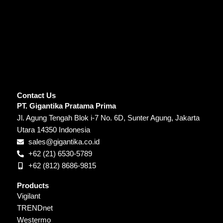
Contact Us
PT. Gigantika Pratama Prima
Jl. Agung Tengah Blok i-7 No. 6D, Sunter Agung, Jakarta
Utara 14350 Indonesia
sales@gigantika.co.id
+62 (21) 6530-5789
+62 (812) 8686-9815
Products
Vigilant
TRENDnet
Westermo