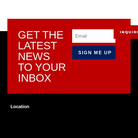
GET THE
INQUIR
Email
LATEST
NEWS
TO YOUR
INBOX
Location