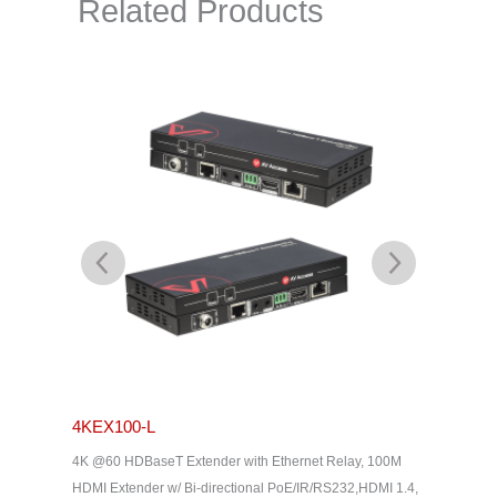
Related Products
4KEX100-L
4KEX4
& Dolby
4K @60 HDBaseT Extender with Ethernet Relay, 100M
4K HDBas
2, HDMI
HDMI Extender w/ Bi-directional PoE/IR/RS232,HDMI 1.4,
uncompres