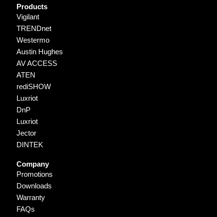
Products
Vigilant
TRENDnet
Westermo
Austin Hughes
AV ACCESS
ATEN
rediSHOW
Luxriot
DnP
Luxriot
Jector
DINTEK
Company
Promotions
Downloads
Warranty
FAQs