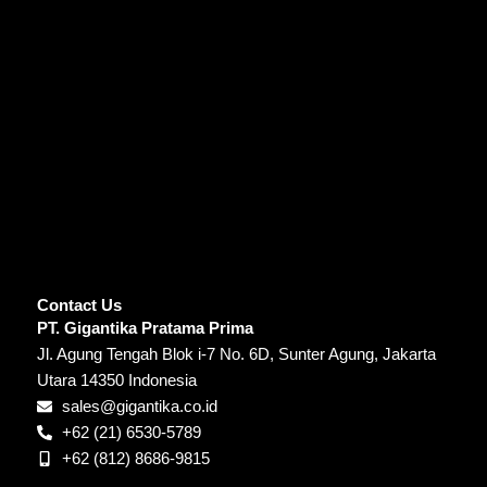
Contact Us
PT. Gigantika Pratama Prima
Jl. Agung Tengah Blok i-7 No. 6D, Sunter Agung, Jakarta
Utara 14350 Indonesia
sales@gigantika.co.id
+62 (21) 6530-5789
+62 (812) 8686-9815