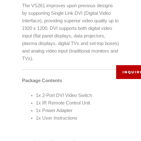
The VS261 improves upon previous designs
by supporting Single Link DVI (Digital Video
Interface), providing superior video quality up to
1920 x 1200. DVI supports both digital video
input (flat panel displays, data projectors,
plasma displays, digital TVs and set-top boxes)
and analog video input (traditional monitors and
TVs).
INQUIR
Package Contents
1x 2-Port DVI Video Switch
1x IR Remote Control Unit
1x Power Adapter
1x User Instructions