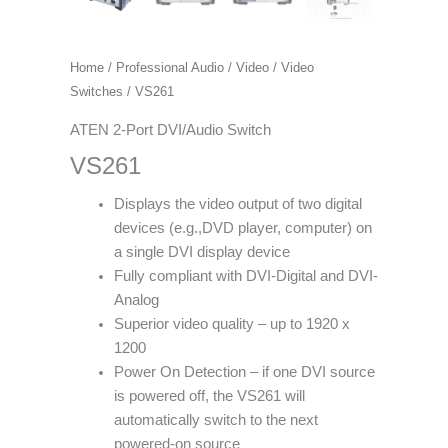
Home
/
Professional Audio / Video
/
Video
Switches
/ VS261
ATEN 2-Port DVI/Audio Switch
VS261
Displays the video output of two digital
devices (e.g.,DVD player, computer) on
a single DVI display device
Fully compliant with DVI-Digital and DVI-
Analog
Superior video quality – up to 1920 x
1200
Power On Detection – if one DVI source
is powered off, the VS261 will
automatically switch to the next
powered-on source