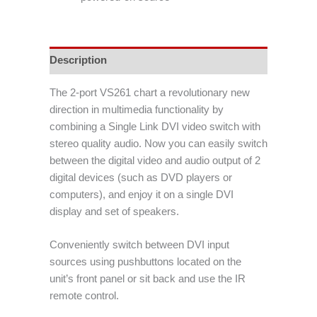
Description
The 2-port VS261 chart a revolutionary new
direction in multimedia functionality by
combining a Single Link DVI video switch with
stereo quality audio. Now you can easily switch
between the digital video and audio output of 2
digital devices (such as DVD players or
computers), and enjoy it on a single DVI
display and set of speakers.
Conveniently switch between DVI input
sources using pushbuttons located on the
unit’s front panel or sit back and use the IR
remote control.