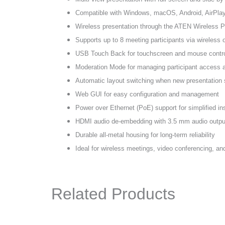
Compatible with Windows, macOS, Android, AirPla
Wireless presentation through the ATEN Wireless P
Supports up to 8 meeting participants via wireless
USB Touch Back for touchscreen and mouse contr
Moderation Mode for managing participant access 
Automatic layout switching when new presentation 
Web GUI for easy configuration and management
Power over Ethernet (PoE) support for simplified ins
HDMI audio de-embedding with 3.5 mm audio outpu
Durable all-metal housing for long-term reliability
Ideal for wireless meetings, video conferencing, and
Related Products