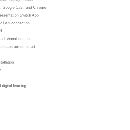
y, Google Cast, and Chrome
resentation Switch App
 or LAN connection
ol
and shared content
sources are detected
tallation
t
 digital learning