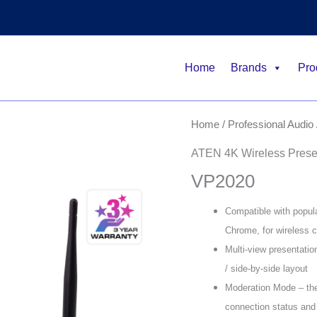
Home
Brands
Pro
Home
/
Professional Audio 
ATEN 4K Wireless Presen
VP2020
Compatible with popul
Chrome, for wireless c
Multi-view presentatio
/ side-by-side layout
Moderation Mode – th
connection status and