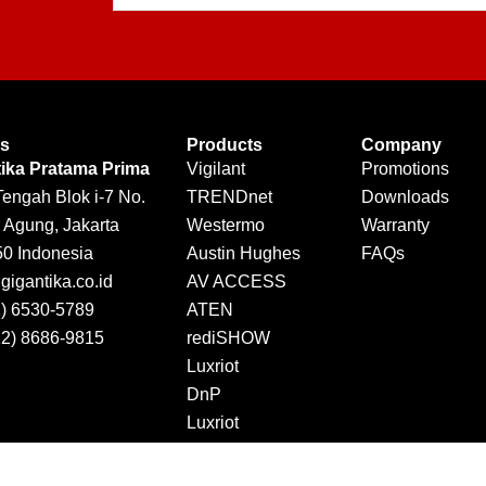
Us
Products
Company
tika Pratama Prima
Vigilant
Promotions
Tengah Blok i-7 No.
TRENDnet
Downloads
 Agung, Jakarta
Westermo
Warranty
50 Indonesia
Austin Hughes
FAQs
igantika.co.id
AV ACCESS
1) 6530-5789
ATEN
12) 8686-9815
rediSHOW
Luxriot
DnP
Luxriot
Jector
DINTEK