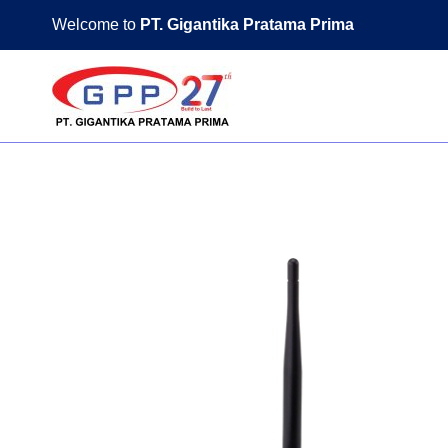
Skip
Welcome to
PT. Gigantika Pratama Prima
to
content