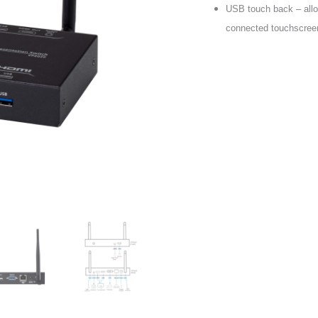
USB touch back – allow
connected touchscree