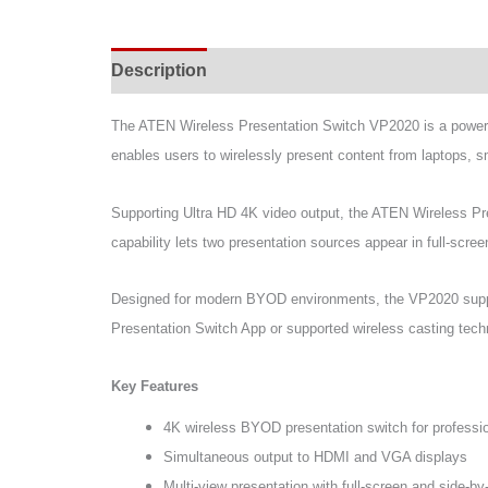
Description
Specifications
Support & Do
The ATEN Wireless Presentation Switch VP2020 is a powerfu
enables users to wirelessly present content from laptops, 
Supporting Ultra HD 4K video output, the ATEN Wireless Pr
capability lets two presentation sources appear in full-scr
Designed for modern BYOD environments, the VP2020 suppo
Presentation Switch App or supported wireless casting techn
Key Features
4K wireless BYOD presentation switch for professio
Simultaneous output to HDMI and VGA displays
Multi-view presentation with full-screen and side-b