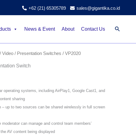
+62 (21) 65305789
sales@gigantika.co.id
Search
ducts
News & Event
About
Contact Us
/ Video
/
Presentation Switches
/ VP2020
tation Switch
ar operating systems, including AirPlay1, Google Cast1, and
ontent sharing
n – up to two sources can be shared wirelessly in full screen
e moderator can manage and control team members’
 the AV content being displayed