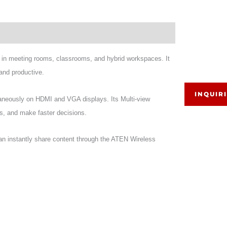
 in meeting rooms, classrooms, and hybrid workspaces. It
and productive.
INQUIR
taneously on HDMI and VGA displays. Its Multi-view
as, and make faster decisions.
 instantly share content through the ATEN Wireless