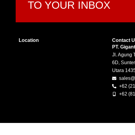
TO YOUR INBOX
Location
Contact 
PT. Gigan
Jl. Agung 
6D, Sunter
Utara 143
sales@g
+62 (2
+62 (8