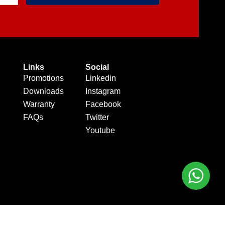
Links
Social
Promotions
Linkedin
Downloads
Instagram
Warranty
Facebook
FAQs
Twitter
Youtube