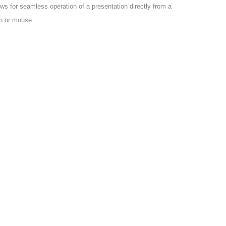
s for seamless operation of a presentation directly from a
n or mouse