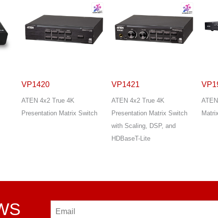
VP1421
VP1920
VP2
ATEN 4x2 True 4K
ATEN 9x2 4K Presentation
ATEN
tch
Presentation Matrix Switch
Matrix Switch
Prese
with Scaling, DSP, and
Quad
HDBaseT-Lite
EWS
Email