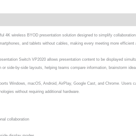
wnload
l 4K wireless BYOD presentation solution designed to simplify collaboration
smartphones, and tablets without cables, making every meeting more efficient 
esentation Switch VP2020 allows presentation content to be displayed simul
een or side-by-side layouts, helping teams compare information, brainstorm ide
rts Windows, macOS, Android, AirPlay, Google Cast, and Chrome. Users can
ologies without requiring additional hardware.
nal collaboration
y-side display modes