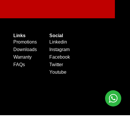
Links
Social
Promotions
Linkedin
Downloads
Instagram
Warranty
Facebook
FAQs
Twitter
Youtube