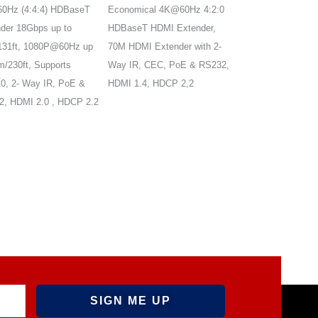
0Hz (4:4:4) HDBaseT
Economical 4K@60Hz 4:2:0
4K@60Hz HDMI2.0
der 18Gbps up to
HDBaseT HDMI Extender,
with ARC, supports
131ft, 1080P@60Hz up
70M HDMI Extender with 2-
ARC, audio
m/230ft, Supports
Way IR, CEC, PoE & RS232,
out/extraction,HDM
, 2- Way IR, PoE &
HDMI 1.4, HDCP 2,2
HDCP2.3, bi-direct
, HDMI 2.0 , HDCP 2.2
PoC, EDID manag