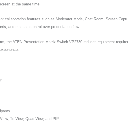
 screen at the same time.
gent collaboration features such as Moderator Mode, Chat Room, Screen Captu
ts, and maintain control over presentation flow.
form, the ATEN Presentation Matrix Switch VP2730 reduces equipment requirem
 experience.
r
cipants
 View, Tri View, Quad View, and PIP