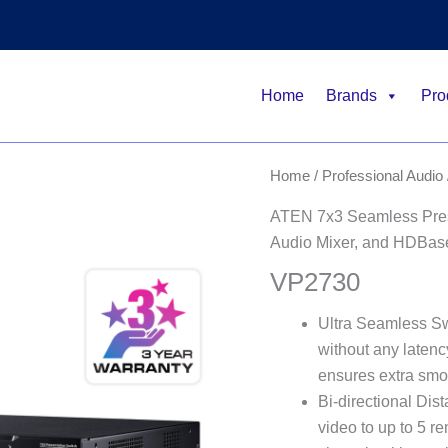
Home
Brands
Pro
Home
/
Professional Audio 
ATEN 7x3 Seamless Prese
Audio Mixer, and HDBas
VP2730
Ultra Seamless Sw
without any latency
ensures extra smo
Bi-directional Dis
video to up to 5 re