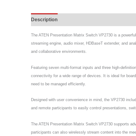
Description
Specifications
Support & Do
The ATEN Presentation Matrix Switch VP2730 is a powerful a
streaming engine, audio mixer, HDBaseT extender, and analog
and collaborative environments.
Featuring seven multi-format inputs and three high-definit
connectivity for a wide range of devices. It is ideal for bo
need to be managed efficiently.
Designed with user convenience in mind, the VP2730 includ
and remote participants to easily control presentations, swi
The ATEN Presentation Matrix Switch VP2730 supports advan
participants can also wirelessly stream content into the mee