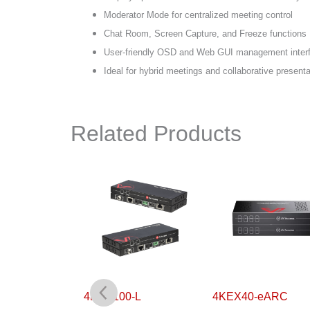
Moderator Mode for centralized meeting control
Chat Room, Screen Capture, and Freeze functions
User-friendly OSD and Web GUI management inter
Ideal for hybrid meetings and collaborative present
Related Products
0-H2
4KEX100-L
4KEX40-eARC