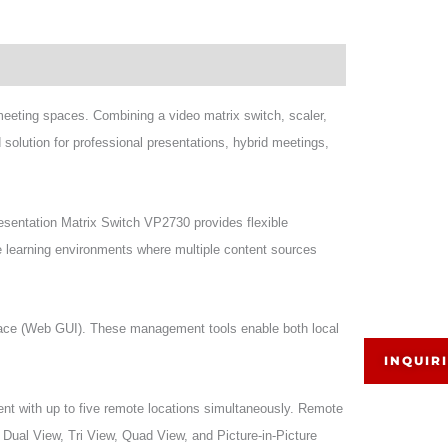
meeting spaces. Combining a video matrix switch, scaler,
solution for professional presentations, hybrid meetings,
esentation Matrix Switch VP2730 provides flexible
nce learning environments where multiple content sources
face (Web GUI). These management tools enable both local
INQUIR
nt with up to five remote locations simultaneously. Remote
, Dual View, Tri View, Quad View, and Picture-in-Picture