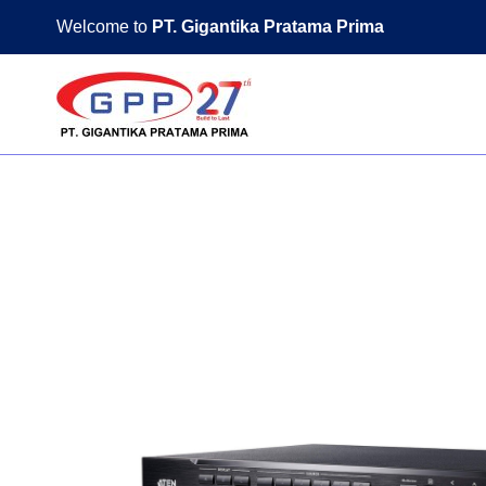
Skip
Welcome to
PT. Gigantika Pratama Prima
to
content