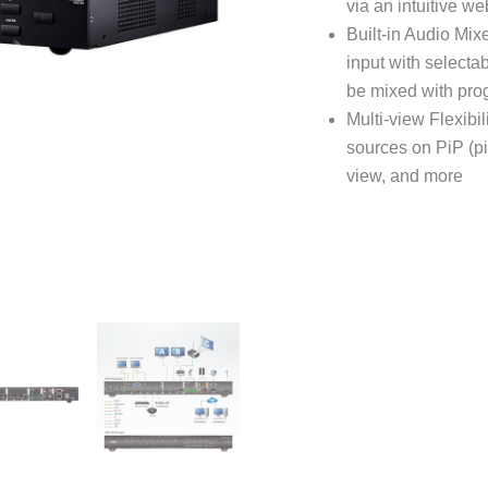
via an intuitive w
Built-in Audio Mi
input with select
be mixed with pro
Multi-view Flexibil
sources on PiP (pic
view, and more