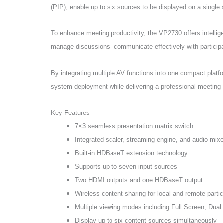
(PIP), enable up to six sources to be displayed on a single
To enhance meeting productivity, the VP2730 offers intelli
manage discussions, communicate effectively with participan
By integrating multiple AV functions into one compact plat
system deployment while delivering a professional meeting
Key Features
7×3 seamless presentation matrix switch
Integrated scaler, streaming engine, and audio mixe
Built-in HDBaseT extension technology
Supports up to seven input sources
Two HDMI outputs and one HDBaseT output
Wireless content sharing for local and remote parti
Multiple viewing modes including Full Screen, Dual
Display up to six content sources simultaneously