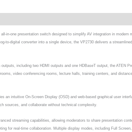
wnload
ll-in-one presentation switch designed to simplify AV integration in modern 
-to-digital converter into a single device, the VP2730 delivers a streamlined 
ion outputs, including two HDMI outputs and one HDBaseT output, the ATEN Pr
ardrooms, video conferencing rooms, lecture halls, training centers, and dista
es an intuitive On-Screen Display (OSD) and web-based graphical user inter
tch sources, and collaborate without technical complexity.
ced streaming capabilities, allowing moderators to share presentation conte
ting for real-time collaboration. Multiple display modes, including Full Screen