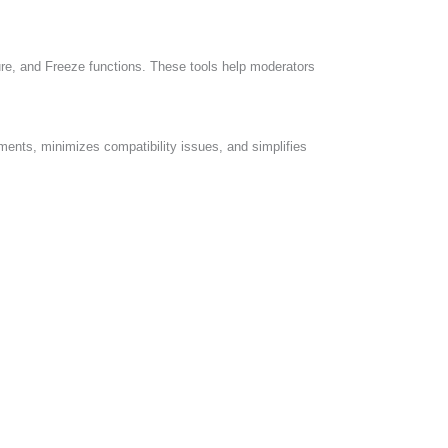
re, and Freeze functions. These tools help moderators
ents, minimizes compatibility issues, and simplifies