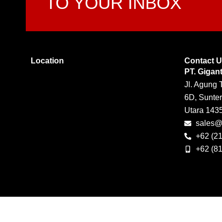
TO YOUR INBOX
Location
Contact 
PT. Gigan
Jl. Agung 
6D, Sunter
Utara 143
sales@g
+62 (2
+62 (8