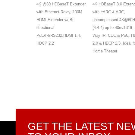
T Extender,
4K @60 HDBaseT Extender
4K HDBaseT 3.0 Extend
4:4:4 HDR10 &
with Ethernet Relay, 100M
with eARC & ARC,
s,up to
HDMI Extender w/ Bi-
uncompressed 4K@60H
t, 2-Way IR, PoE &
directional
(4:4:4) up to 40m/131ft, 
MI 2.0 , HDCP
PoE/IR/RS232,HDMI 1.4,
Way IR, CEC & PoC, H
 3D
HDCP 2,2
2.0 & HDCP 2.3, Ideal f
Home Theater
GET THE LATEST N