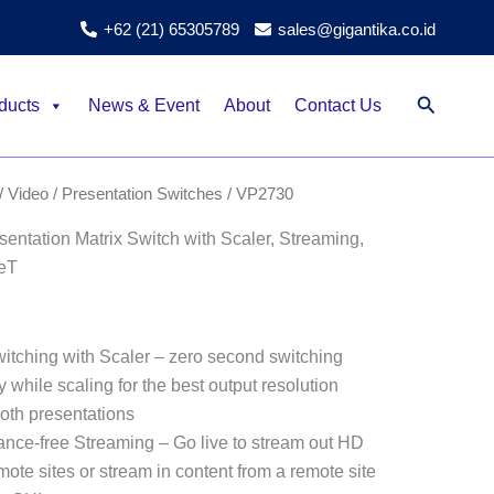
+62 (21) 65305789
sales@gigantika.co.id
Search
ducts
News & Event
About
Contact Us
/ Video
/
Presentation Switches
/ VP2730
ntation Matrix Switch with Scaler, Streaming,
eT
itching with Scaler – zero second switching
 while scaling for the best output resolution
oth presentations
tance-free Streaming – Go live to stream out HD
mote sites or stream in content from a remote site