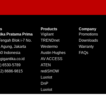
Us
Products
Company
tika Pratama Prima
Vigilant
Promotions
Tengah Blok i-7 No.
TRENDnet
Downloads
 Agung, Jakarta
Westermo
Warranty
50 Indonesia
Austin Hughes
FAQs
igantika.co.id
AV ACCESS
1) 6530-5789
ATEN
12) 8686-9815
rediSHOW
Luxriot
DnP
Luxriot
Jector
DINTEK