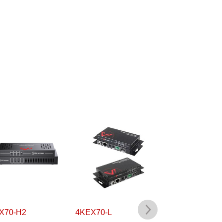
X70-H2
4KEX70-L
4KEX70L-H2