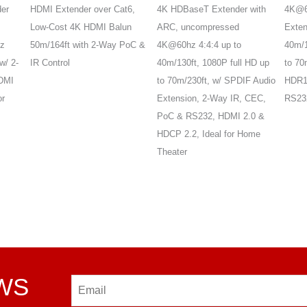
er
HDMI Extender over Cat6,
4K HDBaseT Extender with
4K@6
Low-Cost 4K HDMI Balun
ARC, uncompressed
Exten
z
50m/164ft with 2-Way PoC &
4K@60hz 4:4:4 up to
40m/
w/ 2-
IR Control
40m/130ft, 1080P full HD up
to 70
DMI
to 70m/230ft, w/ SPDIF Audio
HDR10
or
Extension, 2-Way IR, CEC,
RS232
PoC & RS232, HDMI 2.0 &
HDCP 2.2, Ideal for Home
Theater
EWS
Email