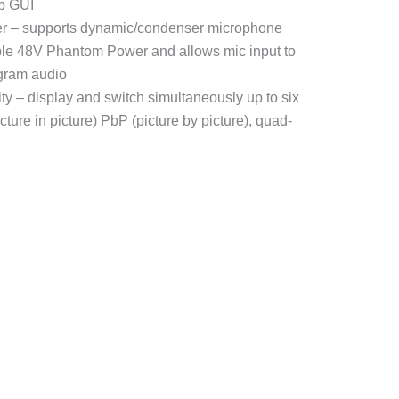
eb GUI
xer – supports dynamic/condenser microphone
able 48V Phantom Power and allows mic input to
gram audio
ity – display and switch simultaneously up to six
ture in picture) PbP (picture by picture), quad-