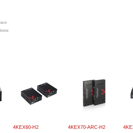
face
ations
4KEX60-H2
4KEX70-ARC-H2
4KE