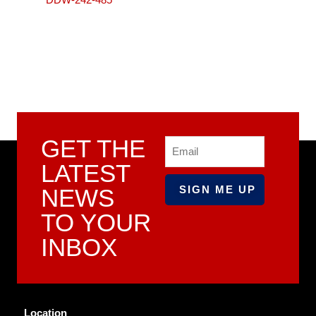
GET THE
Email
LATEST
NEWS
TO YOUR
INBOX
Location