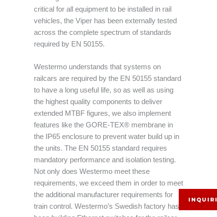
critical for all equipment to be installed in rail
vehicles, the Viper has been externally tested
across the complete spectrum of standards
required by EN 50155.
Westermo understands that systems on
railcars are required by the EN 50155 standard
to have a long useful life, so as well as using
the highest quality components to deliver
extended MTBF figures, we also implement
features like the GORE-TEX® membrane in
the IP65 enclosure to prevent water build up in
the units. The EN 50155 standard requires
mandatory performance and isolation testing.
Not only does Westermo meet these
requirements, we exceed them in order to meet
the additional manufacturer requirements for
INQUIR
train control. Westermo’s Swedish factory has