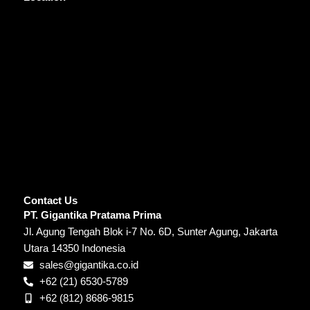
Contact Us
PT. Gigantika Pratama Prima
Jl. Agung Tengah Blok i-7 No. 6D, Sunter Agung, Jakarta
Utara 14350 Indonesia
sales@gigantika.co.id
+62 (21) 6530-5789
+62 (812) 8686-9815