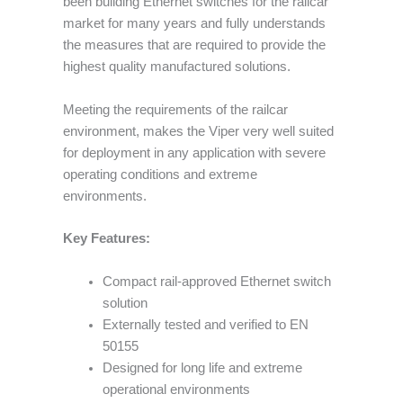
been building Ethernet switches for the railcar
market for many years and fully understands
the measures that are required to provide the
highest quality manufactured solutions.
Meeting the requirements of the railcar
environment, makes the Viper very well suited
for deployment in any application with severe
operating conditions and extreme
environments.
Key Features:
Compact rail-approved Ethernet switch
solution
Externally tested and verified to EN
50155
Designed for long life and extreme
operational environments