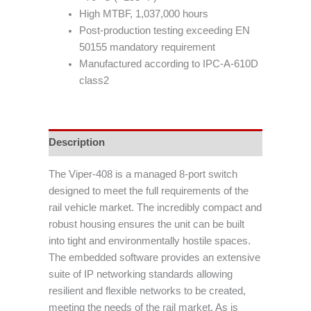
High MTBF, 1,037,000 hours
Post-production testing exceeding EN
50155 mandatory requirement
Manufactured according to IPC-A-610D
class2
Description
The Viper-408 is a managed 8-port switch
designed to meet the full requirements of the
rail vehicle market. The incredibly compact and
robust housing ensures the unit can be built
into tight and environmentally hostile spaces.
The embedded software provides an extensive
suite of IP networking standards allowing
resilient and flexible networks to be created,
meeting the needs of the rail market. As is