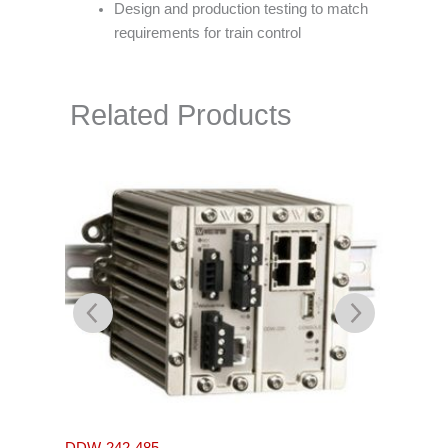
Design and production testing to match
requirements for train control
Related Products
L105-S
DDW-242-485