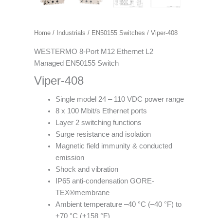
Home
/
Industrials
/
EN50155 Switches
/ Viper-408
WESTERMO 8-Port M12 Ethernet L2
Managed EN50155 Switch
Viper-408
Single model 24 – 110 VDC power range
8 x 100 Mbit/s Ethernet ports
Layer 2 switching functions
Surge resistance and isolation
Magnetic field immunity & conducted
emission
Shock and vibration
IP65 anti-condensation GORE-
TEX®membrane
Ambient temperature –40 °C (–40 °F) to
+70 °C (+158 °F)