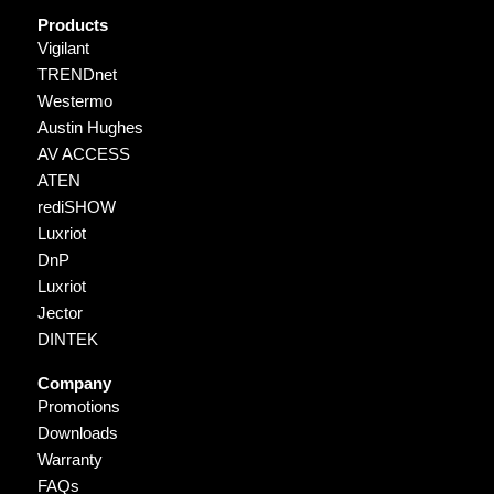
Products
Vigilant
TRENDnet
Westermo
Austin Hughes
AV ACCESS
ATEN
rediSHOW
Luxriot
DnP
Luxriot
Jector
DINTEK
Company
Promotions
Downloads
Warranty
FAQs