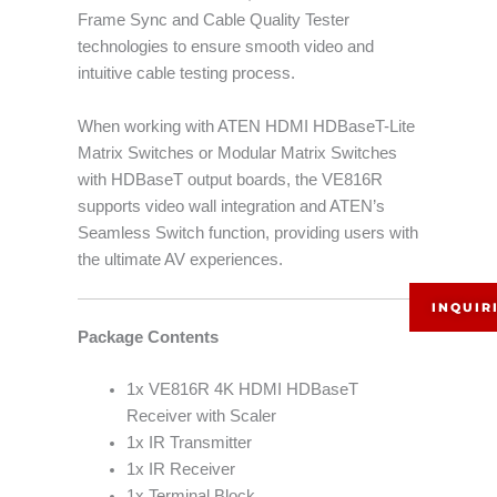
Frame Sync and Cable Quality Tester
technologies to ensure smooth video and
intuitive cable testing process.
When working with ATEN HDMI HDBaseT-Lite
Matrix Switches or Modular Matrix Switches
with HDBaseT output boards, the VE816R
supports video wall integration and ATEN’s
Seamless Switch function, providing users with
the ultimate AV experiences.
INQUIR
Package Contents
1x VE816R 4K HDMI HDBaseT
Receiver with Scaler
1x IR Transmitter
1x IR Receiver
1x Terminal Block