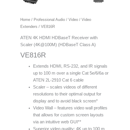
Home
/
Professional Audio / Video
/
Video
Extenders
/ VE816R
ATEN 4K HDMI HDBaseT Receiver with
Scaler (4K@100M) (HDBaseT Class A)
VE816R
Extends HDMI, RS-232, and IR signals
up to 100 m over a single Cat 5e/6/6a or
ATEN 2L-2910 Cat 6 cable
Scaler – scales videos of different
resolutions to their optimal output for
display and to avoid black screen*
Video Wall – features video wall profiles
that allows for custom screen layouts
via an intuitive web GUI**
Superior video quality: 4K up to 100 m