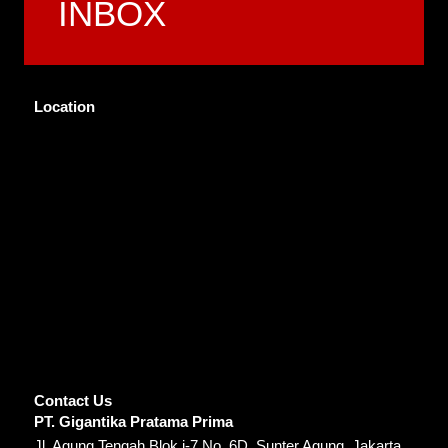
INBOX
Location
Contact Us
PT. Gigantika Pratama Prima
Jl. Agung Tengah Blok i-7 No. 6D, Sunter Agung, Jakarta