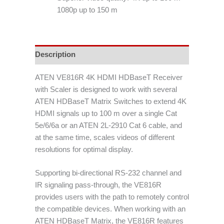
1080p up to 150 m
Description
ATEN VE816R 4K HDMI HDBaseT Receiver
with Scaler is designed to work with several
ATEN HDBaseT Matrix Switches to extend 4K
HDMI signals up to 100 m over a single Cat
5e/6/6a or an ATEN 2L-2910 Cat 6 cable, and
at the same time, scales videos of different
resolutions for optimal display.
Supporting bi-directional RS-232 channel and
IR signaling pass-through, the VE816R
provides users with the path to remotely control
the compatible devices. When working with an
ATEN HDBaseT Matrix, the VE816R features