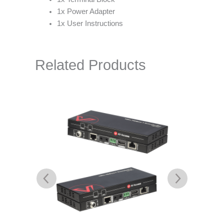
1x Power Adapter
1x User Instructions
Related Products