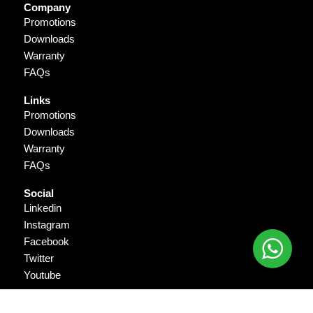
Company
Promotions
Downloads
Warranty
FAQs
Links
Promotions
Downloads
Warranty
FAQs
Social
Linkedin
Instagram
Facebook
Twitter
Youtube