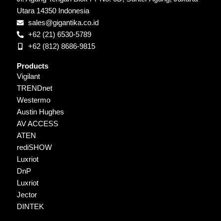
Utara 14350 Indonesia
sales@gigantika.co.id
+62 (21) 6530-5789
+62 (812) 8686-9815
Products
Vigilant
TRENDnet
Westermo
Austin Hughes
AV ACCESS
ATEN
rediSHOW
Luxriot
DnP
Luxriot
Jector
DINTEK