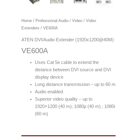
Home
/
Professional Audio / Video
/
Video
Extenders
/ VE600A
ATEN DVI/Audio Extender (1920x1200@40M)
VE600A
Uses Cat 5e cable to extend the
distance between DVI source and DVI
display device
Long distance transmission – up to 60 m
Audio enabled
Superior video quality – up to
1920×1200 (40 m); 1080p (40 m) ; 1080i
(60 m)