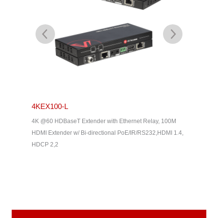
4KEX100-L
4KEX4
& Dolby
4K @60 HDBaseT Extender with Ethernet Relay, 100M
4K HDBas
2, HDMI
HDMI Extender w/ Bi-directional PoE/IR/RS232,HDMI 1.4,
uncompres
HDCP 2,2
Way IR, C
Home The