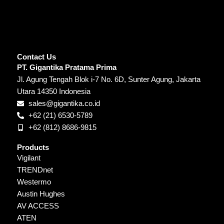
Contact Us
PT. Gigantika Pratama Prima
Jl. Agung Tengah Blok i-7 No. 6D, Sunter Agung, Jakarta
Utara 14350 Indonesia
sales@gigantika.co.id
+62 (21) 6530-5789
+62 (812) 8686-9815
Products
Vigilant
TRENDnet
Westermo
Austin Hughes
AV ACCESS
ATEN