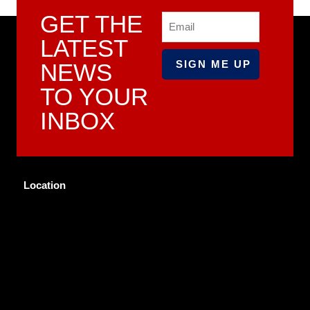
GET THE
Email
LATEST
NEWS
TO YOUR
INBOX
Location