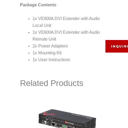
Package Contents
1x VE600A DVI Extender with Audio
Local Unit
1x VE600A DVI Extender with Audio
Remote Unit
2x Power Adapters
INQUIR
1x Mounting Kit
1x User Instructions
Related Products