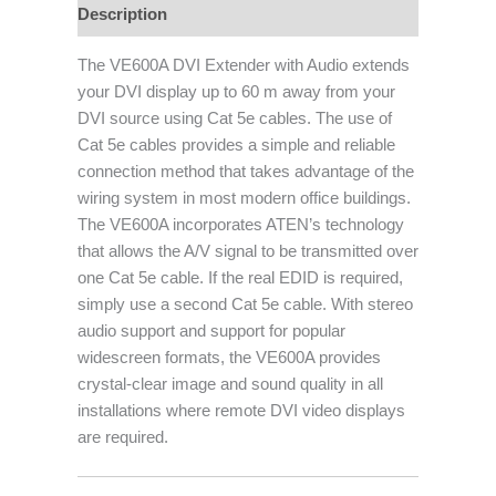
Description
The VE600A DVI Extender with Audio extends
your DVI display up to 60 m away from your
DVI source using Cat 5e cables. The use of
Cat 5e cables provides a simple and reliable
connection method that takes advantage of the
wiring system in most modern office buildings.
The VE600A incorporates ATEN’s technology
that allows the A/V signal to be transmitted over
one Cat 5e cable. If the real EDID is required,
simply use a second Cat 5e cable. With stereo
audio support and support for popular
widescreen formats, the VE600A provides
crystal-clear image and sound quality in all
installations where remote DVI video displays
are required.