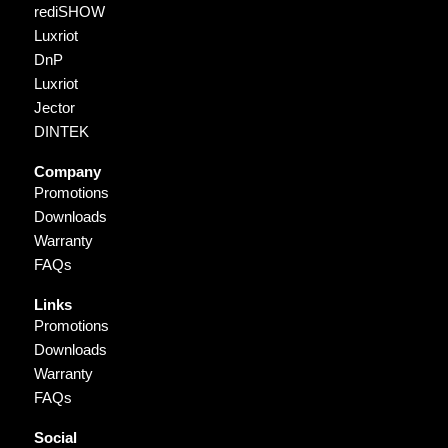
rediSHOW
Luxriot
DnP
Luxriot
Jector
DINTEK
Company
Promotions
Downloads
Warranty
FAQs
Links
Promotions
Downloads
Warranty
FAQs
Social