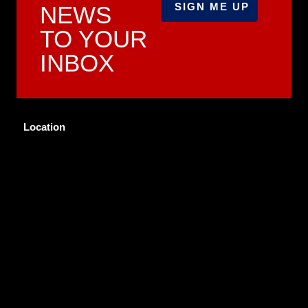
NEWS
TO YOUR
INBOX
Location