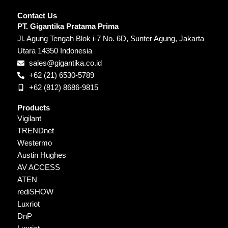
Contact Us
PT. Gigantika Pratama Prima
Jl. Agung Tengah Blok i-7 No. 6D, Sunter Agung, Jakarta
Utara 14350 Indonesia
sales@gigantika.co.id
+62 (21) 6530-5789
+62 (812) 8686-9815
Products
Vigilant
TRENDnet
Westermo
Austin Hughes
AV ACCESS
ATEN
rediSHOW
Luxriot
DnP