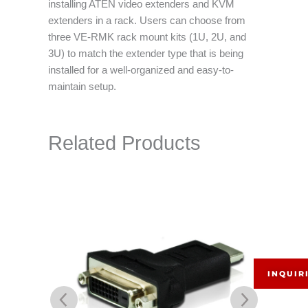
installing ATEN video extenders and KVM
extenders in a rack. Users can choose from
three VE-RMK rack mount kits (1U, 2U, and
3U) to match the extender type that is being
installed for a well-organized and easy-to-
maintain setup.
Related Products
INQUIR