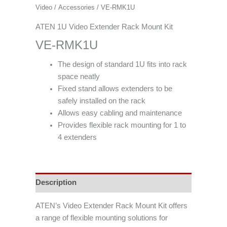
Video
/
Accessories
/ VE-RMK1U
ATEN 1U Video Extender Rack Mount Kit
VE-RMK1U
The design of standard 1U fits into rack
space neatly
Fixed stand allows extenders to be
safely installed on the rack
Allows easy cabling and maintenance
Provides flexible rack mounting for 1 to
4 extenders
Description
ATEN’s Video Extender Rack Mount Kit offers
a range of flexible mounting solutions for