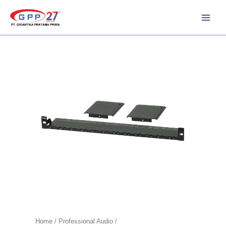
Skip
to
content
Home
/
Professional Audio /