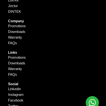
Luxriot
Jector
DINTEK
Company
Promotions
Downloads
Warranty
FAQs
Links
Promotions
Downloads
Warranty
FAQs
Social
Linkedin
Instagram
Facebook