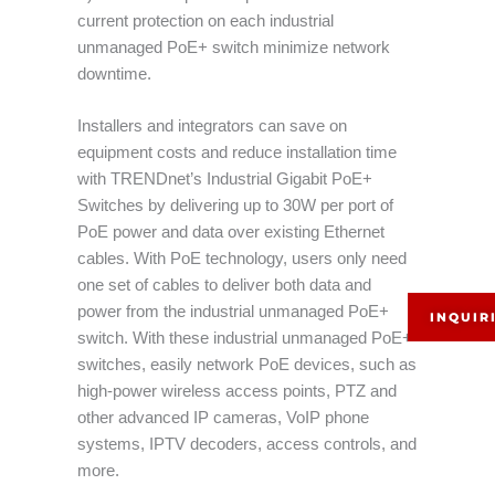
current protection on each industrial
unmanaged PoE+ switch minimize network
downtime.
Installers and integrators can save on
equipment costs and reduce installation time
with TRENDnet’s Industrial Gigabit PoE+
Switches by delivering up to 30W per port of
PoE power and data over existing Ethernet
cables. With PoE technology, users only need
one set of cables to deliver both data and
power from the industrial unmanaged PoE+
INQUIR
switch. With these industrial unmanaged PoE+
switches, easily network PoE devices, such as
high-power wireless access points, PTZ and
other advanced IP cameras, VoIP phone
systems, IPTV decoders, access controls, and
more.