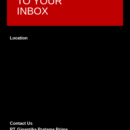
TO YOUR
INBOX
Location
Contact Us
PT. Gigantika Pratama Prima