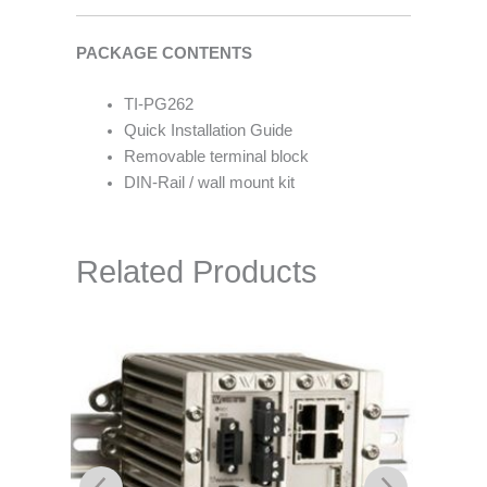
PACKAGE CONTENTS
TI-PG262
Quick Installation Guide
Removable terminal block
DIN-Rail / wall mount kit
Related Products