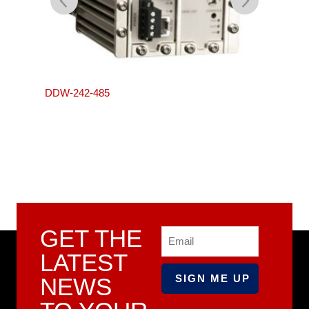
L105-S
DDW-242-485
GET THE
Email
LATEST
NEWS