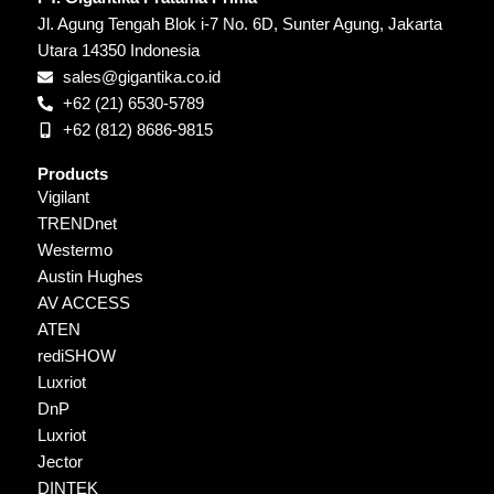
Jl. Agung Tengah Blok i-7 No. 6D, Sunter Agung, Jakarta
Utara 14350 Indonesia
sales@gigantika.co.id
+62 (21) 6530-5789
+62 (812) 8686-9815
Products
Vigilant
TRENDnet
Westermo
Austin Hughes
AV ACCESS
ATEN
rediSHOW
Luxriot
DnP
Luxriot
Jector
DINTEK