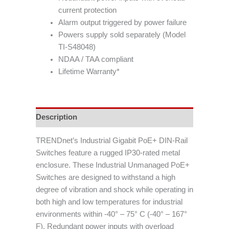
current protection
Alarm output triggered by power failure
Powers supply sold separately (Model
TI-S48048)
NDAA / TAA compliant
Lifetime Warranty*
Description
TRENDnet’s Industrial Gigabit PoE+ DIN-Rail
Switches feature a rugged IP30-rated metal
enclosure. These Industrial Unmanaged PoE+
Switches are designed to withstand a high
degree of vibration and shock while operating in
both high and low temperatures for industrial
environments within -40° – 75° C (-40° – 167°
F). Redundant power inputs with overload