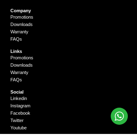
Company
Promotions
Downloads
Warranty
FAQs
Links
Promotions
Downloads
Warranty
FAQs
Social
Linkedin
Instagram
Facebook
Twitter
Youtube