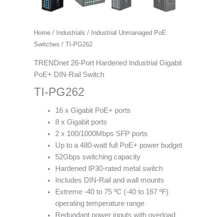
Home
/
Industrials
/
Industrial Unmanaged PoE
Switches
/ TI-PG262
TRENDnet 26-Port Hardened Industrial Gigabit
PoE+ DIN-Rail Switch
TI-PG262
16 x Gigabit PoE+ ports
8 x Gigabit ports
2 x 100/1000Mbps SFP ports
Up to a 480-watt full PoE+ power budget
52Gbps switching capacity
Hardened IP30-rated metal switch
Includes DIN-Rail and wall mounts
Extreme -40 to 75 ºC (-40 to 167 ºF)
operating temperature range
Redundant power inputs with overload