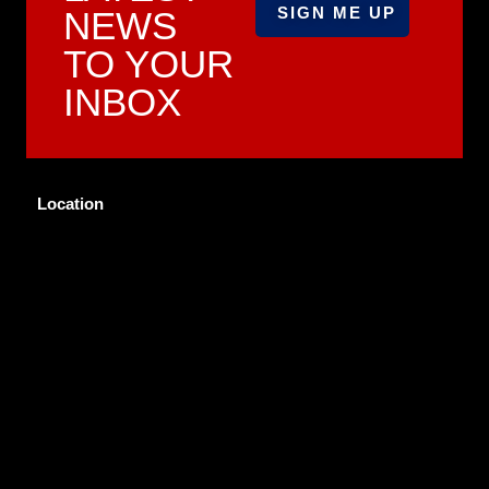
NEWS
TO YOUR
INBOX
Location