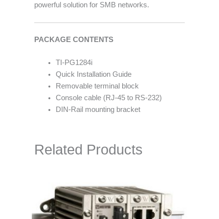
powerful solution for SMB networks.
PACKAGE CONTENTS
TI-PG1284i
Quick Installation Guide
Removable terminal block
Console cable (RJ-45 to RS-232)
DIN-Rail mounting bracket
Related Products