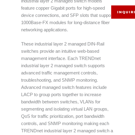
industrial layer 2 managed switch models
feature copper Gigabit ports for high-speed
INQUIR
device connections, and SFP slots that support
1000Base-FX modules for long-distance fiber
networking applications.
These industrial layer 2 managed DIN-Rail
switches provide an intuitive web-based
management interface. Each TRENDnet
industrial layer 2 managed switch supports
advanced traffic management controls,
troubleshooting, and SNMP monitoring.
Advanced managed switch features include
LACP to group ports together to increase
bandwidth between switches, VLANs for
segmenting and isolating virtual LAN groups,
QoS for traffic prioritization, port bandwidth
controls, and SNMP monitoring making each
TRENDnet industrial layer 2 managed switch a