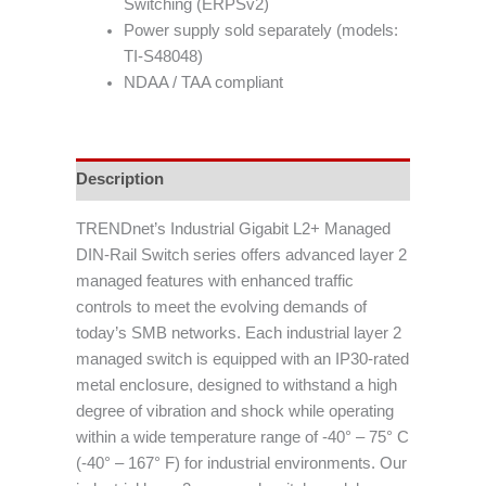
Switching (ERPSv2)
Power supply sold separately (models:
TI-S48048)
NDAA / TAA compliant
Description
TRENDnet’s Industrial Gigabit L2+ Managed
DIN-Rail Switch series offers advanced layer 2
managed features with enhanced traffic
controls to meet the evolving demands of
today’s SMB networks. Each industrial layer 2
managed switch is equipped with an IP30-rated
metal enclosure, designed to withstand a high
degree of vibration and shock while operating
within a wide temperature range of -40° – 75° C
(-40° – 167° F) for industrial environments. Our