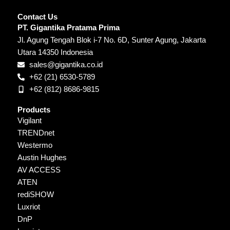
Contact Us
PT. Gigantika Pratama Prima
Jl. Agung Tengah Blok i-7 No. 6D, Sunter Agung, Jakarta
Utara 14350 Indonesia
sales@gigantika.co.id
+62 (21) 6530-5789
+62 (812) 8686-9815
Products
Vigilant
TRENDnet
Westermo
Austin Hughes
AV ACCESS
ATEN
rediSHOW
Luxriot
DnP