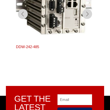
L105-S
DDW-242-485
GET THE
Email
LATEST