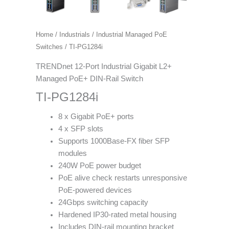
Home
/
Industrials
/
Industrial Managed PoE
Switches
/ TI-PG1284i
TRENDnet 12-Port Industrial Gigabit L2+
Managed PoE+ DIN-Rail Switch
TI-PG1284i
8 x Gigabit PoE+ ports
4 x SFP slots
Supports 1000Base-FX fiber SFP
modules
240W PoE power budget
PoE alive check restarts unresponsive
PoE-powered devices
24Gbps switching capacity
Hardened IP30-rated metal housing
Includes DIN-rail mounting bracket