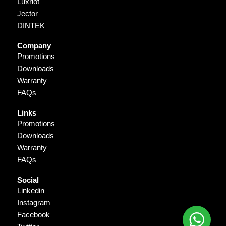
Luxriot
Jector
DINTEK
Company
Promotions
Downloads
Warranty
FAQs
Links
Promotions
Downloads
Warranty
FAQs
Social
Linkedin
Instagram
Facebook