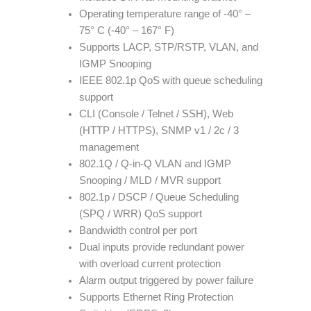
Operating temperature range of -40° –
75° C (-40° – 167° F)
Supports LACP, STP/RSTP, VLAN, and
IGMP Snooping
IEEE 802.1p QoS with queue scheduling
support
CLI (Console / Telnet / SSH), Web
(HTTP / HTTPS), SNMP v1 / 2c / 3
management
802.1Q / Q-in-Q VLAN and IGMP
Snooping / MLD / MVR support
802.1p / DSCP / Queue Scheduling
(SPQ / WRR) QoS support
Bandwidth control per port
Dual inputs provide redundant power
with overload current protection
Alarm output triggered by power failure
Supports Ethernet Ring Protection