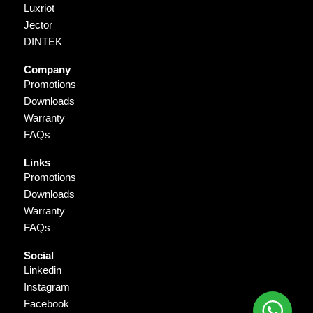
Luxriot
Jector
DINTEK
Company
Promotions
Downloads
Warranty
FAQs
Links
Promotions
Downloads
Warranty
FAQs
Social
Linkedin
Instagram
Facebook