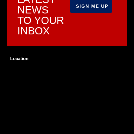
NEWS
TO YOUR
INBOX
Location