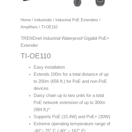
Home
/
Industrials
/
Industrial PoE Extenders /
Amplifiers
/ TI-OE110
TRENDnet Industrial Waterproof Gigabit PoE+
Extender
TI-OE110
Easy installation
Extends 100m for a total distance of up
to 200m (656 ft.) for PoE and non-PoE
devices
Daisy chain up to two units for a total
PoE network extension of up to 300m
(984 ft.)*
Supports PoE (15.4W) and PoE+ (30W)
Extreme operating temperature range of
-40°– 75° C (-40° – 167° F)