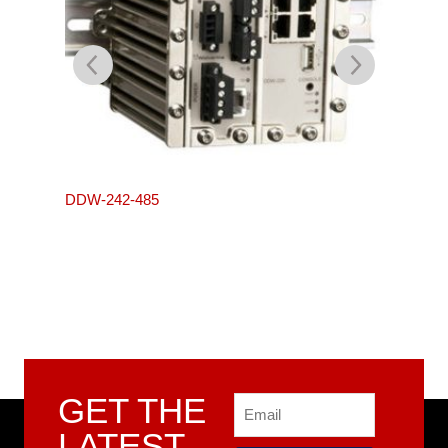
L105-S
DDW-242-485
GET THE
Email
LATEST