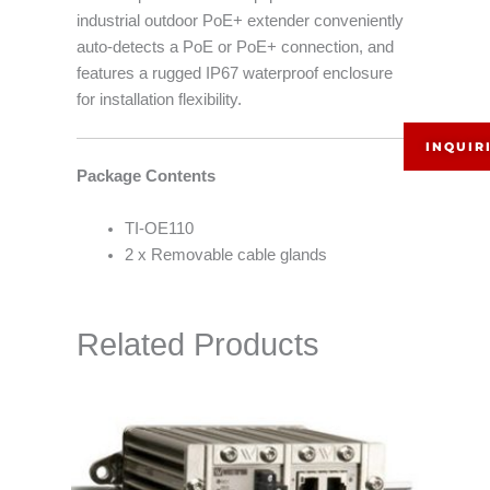
industrial outdoor PoE+ extender conveniently
auto-detects a PoE or PoE+ connection, and
features a rugged IP67 waterproof enclosure
for installation flexibility.
INQUIR
Package Contents
TI-OE110
2 x Removable cable glands
Related Products