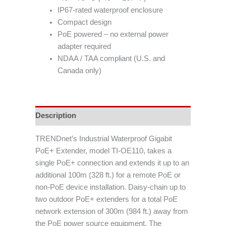
IP67-rated waterproof enclosure
Compact design
PoE powered – no external power
adapter required
NDAA / TAA compliant (U.S. and
Canada only)
Description
TRENDnet’s Industrial Waterproof Gigabit
PoE+ Extender, model TI-OE110, takes a
single PoE+ connection and extends it up to an
additional 100m (328 ft.) for a remote PoE or
non-PoE device installation. Daisy-chain up to
two outdoor PoE+ extenders for a total PoE
network extension of 300m (984 ft.) away from
the PoE power source equipment. The