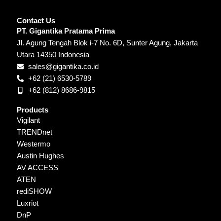
Contact Us
PT. Gigantika Pratama Prima
Jl. Agung Tengah Blok i-7 No. 6D, Sunter Agung, Jakarta
Utara 14350 Indonesia
sales@gigantika.co.id
+62 (21) 6530-5789
+62 (812) 8686-9815
Products
Vigilant
TRENDnet
Westermo
Austin Hughes
AV ACCESS
ATEN
rediSHOW
Luxriot
DnP