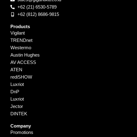
+62 (21) 6530-5789
+62 (812) 8686-9815
Products
Vigilant
TRENDnet
Westermo
Austin Hughes
AV ACCESS
ATEN
rediSHOW
Luxriot
DnP
Luxriot
Jector
DINTEK
Company
Promotions