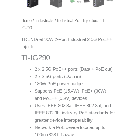
Home
/
Industrials
/
Industrial PoE Injectors
/ TI-
IG290
TRENDnet 90W 2-Port Industrial 2.5G PoE++
Injector
TI-IG290
2 x 2.5G PoE++ ports (Data + PoE out)
2 x 2.5G ports (Data in)
180W PoE power budget
Supports PoE (15.4W), PoE+ (30W),
and PoE++ (95W) devices
Uses IEEE 802.3af, IEEE 802.3at, and
IEEE 802.3bt industry PoE standards for
greater device interoperability
Network a PoE device located up to
100m (328 ft.) away