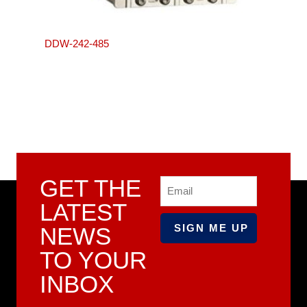
DDW-242-485
GET THE
Email
LATEST
NEWS
TO YOUR
INBOX