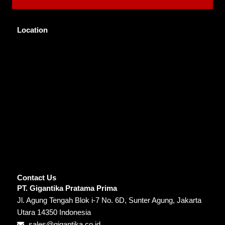
Location
Contact Us
PT. Gigantika Pratama Prima
Jl. Agung Tengah Blok i-7 No. 6D, Sunter Agung, Jakarta
Utara 14350 Indonesia
sales@gigantika.co.id