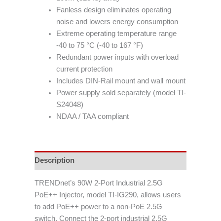
Fanless design eliminates operating
noise and lowers energy consumption
Extreme operating temperature range
-40 to 75 °C (-40 to 167 °F)
Redundant power inputs with overload
current protection
Includes DIN-Rail mount and wall mount
Power supply sold separately (model TI-
S24048)
NDAA / TAA compliant
Description
TRENDnet’s 90W 2-Port Industrial 2.5G
PoE++ Injector, model TI-IG290, allows users
to add PoE++ power to a non-PoE 2.5G
switch. Connect the 2-port industrial 2.5G