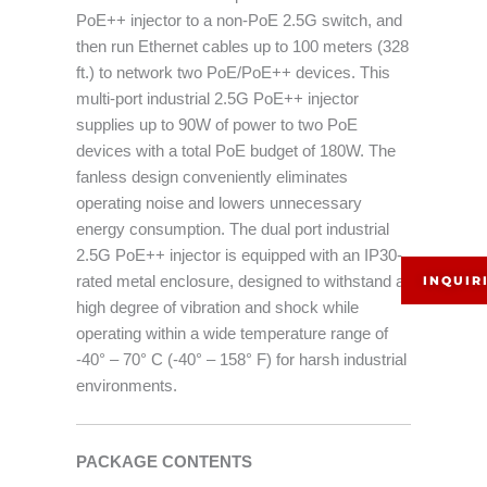
PoE++ injector to a non-PoE 2.5G switch, and
then run Ethernet cables up to 100 meters (328
ft.) to network two PoE/PoE++ devices. This
multi-port industrial 2.5G PoE++ injector
supplies up to 90W of power to two PoE
devices with a total PoE budget of 180W. The
fanless design conveniently eliminates
operating noise and lowers unnecessary
energy consumption. The dual port industrial
2.5G PoE++ injector is equipped with an IP30-
rated metal enclosure, designed to withstand a
INQUIR
high degree of vibration and shock while
operating within a wide temperature range of
-40° – 70° C (-40° – 158° F) for harsh industrial
environments.
PACKAGE CONTENTS