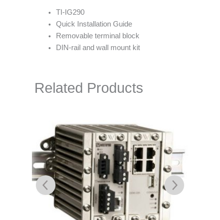
TI-IG290
Quick Installation Guide
Removable terminal block
DIN-rail and wall mount kit
Related Products
L105-S