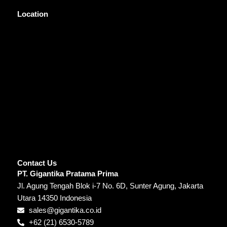
Location
Contact Us
PT. Gigantika Pratama Prima
Jl. Agung Tengah Blok i-7 No. 6D, Sunter Agung, Jakarta
Utara 14350 Indonesia
sales@gigantika.co.id
+62 (21) 6530-5789