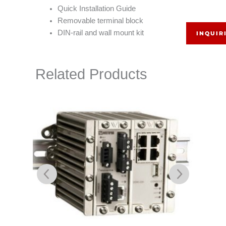
Quick Installation Guide
Removable terminal block
DIN-rail and wall mount kit
INQUIR
Related Products
L105-S