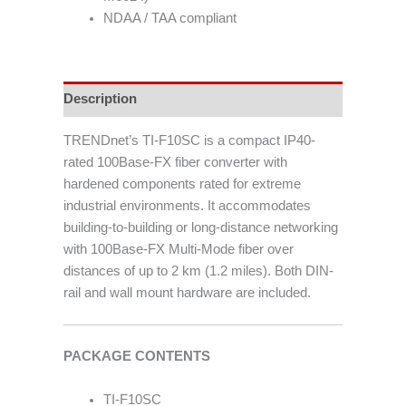
NDAA / TAA compliant
Description
TRENDnet’s TI-F10SC is a compact IP40-
rated 100Base-FX fiber converter with
hardened components rated for extreme
industrial environments. It accommodates
building-to-building or long-distance networking
with 100Base-FX Multi-Mode fiber over
distances of up to 2 km (1.2 miles). Both DIN-
rail and wall mount hardware are included.
PACKAGE CONTENTS
TI-F10SC