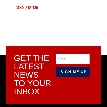
DDW-242-485
GET THE
Email
LATEST
NEWS
TO YOUR
INBOX