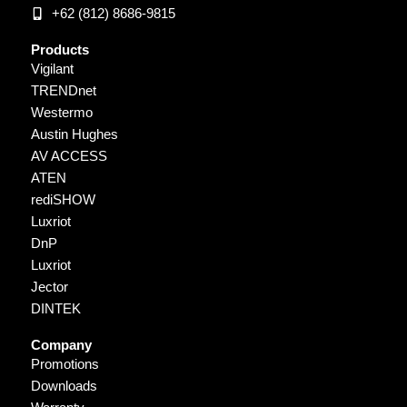
+62 (812) 8686-9815
Products
Vigilant
TRENDnet
Westermo
Austin Hughes
AV ACCESS
ATEN
rediSHOW
Luxriot
DnP
Luxriot
Jector
DINTEK
Company
Promotions
Downloads