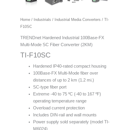
Home
/
Industrials
/
Industrial Media Converters
/ TI-
F10SC
TRENDnet Hardened Industrial 100Base-FX
Multi-Mode SC Fiber Converter (2KM)
TI-F10SC
Hardened IP40-rated compact housing
100Base-FX Multi-Mode fiber over
distances of up to 2 km (1.2 mi.)
SC-type fiber port
Extreme -40 to 75 ºC (-40 to 167 ºF)
operating temperature range
Overload current protection
Includes DIN-rail and wall mounts
Power supply sold separately (model TI-
M6024)