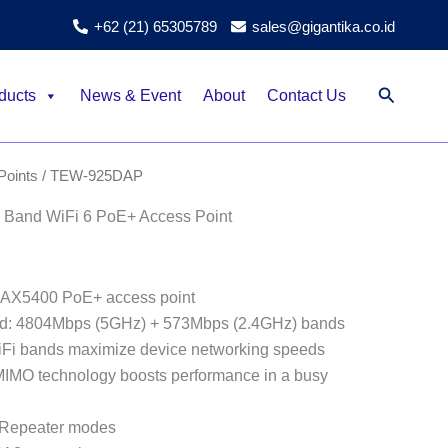
+62 (21) 65305789
sales@gigantika.co.id
Search
ducts
News & Event
About
Contact Us
Points
/ TEW-925DAP
Band WiFi 6 PoE+ Access Point
 AX5400 PoE+ access point
d: 4804Mbps (5GHz) + 573Mbps (2.4GHz) bands
iFi bands maximize device networking speeds
O technology boosts performance in a busy
 Repeater modes