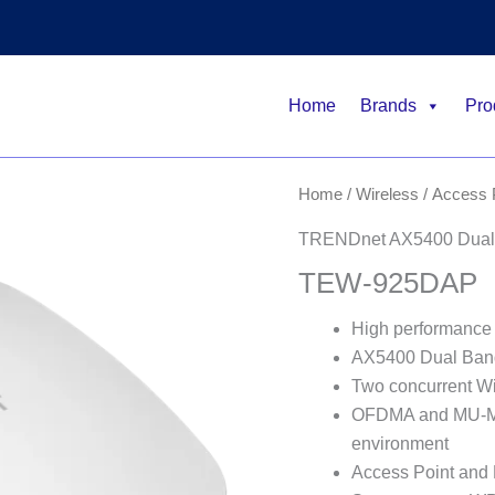
Home
Brands
Pro
Home
/
Wireless
/
Access 
TRENDnet AX5400 Dual 
TEW-925DAP
High performance
AX5400 Dual Ban
Two concurrent W
OFDMA and MU-MIM
environment
Access Point and