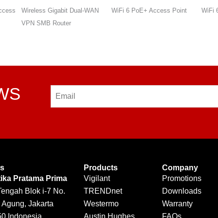
WAN
WiFi 6 PoE+ Access Point
WiFi 6 PoE+ Access Point
WiFi 
VPN 
EWS
Email
Us
Products
Company
tika Pratama Prima
Vigilant
Promotions
Tengah Blok i-7 No.
TRENDnet
Downloads
 Agung, Jakarta
Westermo
Warranty
50 Indonesia
Austin Hughes
FAQs