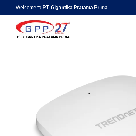
Skip
Welcome to
PT. Gigantika Pratama Prima
to
content