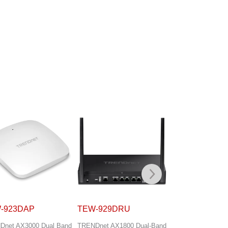
-929DRU
TEW-940APBO
TEW-941APB
Dnet AX1800 Dual-Band
TRENDnet 14 dBi WiFi 6
TRENDnet 5 dBi Wi