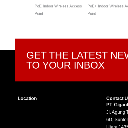
r Wireless Access
PoE+ Indoor Wireless Access
Wireless Gigabit Dual-
Point
VPN SMB Router
GET THE LATEST N
TO YOUR INBOX
Location
Contact 
PT. Gigan
Jl. Agung 
6D, Sunter
Utara 143