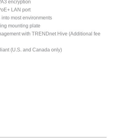
A3 encryption
PoE+ LAN port
s into most environments
iling mounting plate
agement with TRENDnet Hive (Additional fee
iant (U.S. and Canada only)