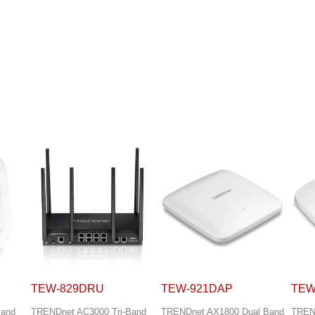
TEW-921DAP
TEW-923DAP
TEW
Band
TRENDnet AX1800 Dual Band
TRENDnet AX3000 Dual Band
TREN