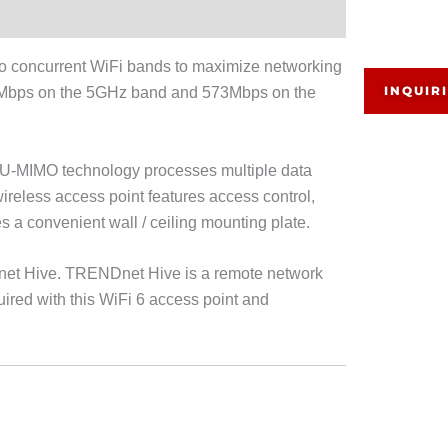
concurrent WiFi bands to maximize networking
INQUIR
804Mbps on the 5GHz band and 573Mbps on the
U-MIMO technology processes multiple data
reless access point features access control,
 a convenient wall / ceiling mounting plate.
et Hive. TRENDnet Hive is a remote network
ired with this WiFi 6 access point and