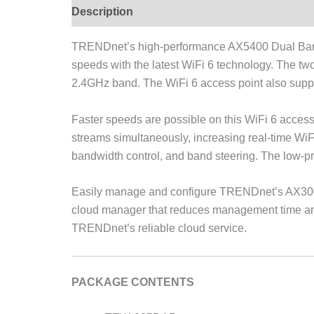
Description
TRENDnet’s high-performance AX5400 Dual Band
speeds with the latest WiFi 6 technology. The 
2.4GHz band. The WiFi 6 access point also supp
Faster speeds are possible on this WiFi 6 acc
streams simultaneously, increasing real-time WiF
bandwidth control, and band steering. The low-pr
Easily manage and configure TRENDnet’s AX300
cloud manager that reduces management time and c
TRENDnet’s reliable cloud service.
PACKAGE CONTENTS