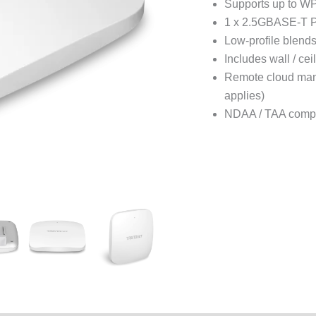
Supports up to WP
1 x 2.5GBASE-T 
Low-profile blend
Includes wall / ce
Remote cloud man
applies)
NDAA / TAA compl