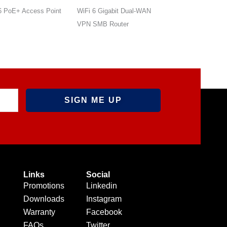
6 Gigabit Dual-WAN
AX1200 Outdoor Directional
AX1800 Outdoor P
SMB Router
PoE Access Point
Directional Access
Links
Social
Promotions
Linkedin
Downloads
Instagram
Warranty
Facebook
FAQs
Twitter