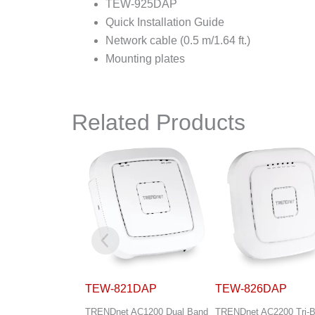
TEW-925DAP
Quick Installation Guide
Network cable (0.5 m/1.64 ft.)
Mounting plates
Related Products
1DAP
TEW-826DAP
TEW-829DRU
AC1200 Dual Band
TRENDnet AC2200 Tri-Band
TRENDnet AC3000 Tri-