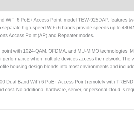
 WiFi 6 PoE+ Access Point, model TEW-925DAP, features two 
two separate high-speed WiFi 6 bands provide speeds up to 4
orts Access Point (AP) and Repeater modes.
ess point with 1024-QAM, OFDMA, and MU-MIMO technologies. M
i performance when multiple devices access the network. The wi
ofile housing design blends into most environments and includes
0 Dual Band WiFi 6 PoE+ Access Point remotely with TRENDn
ost. No additional hardware, server, or personal cloud is requ