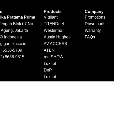
Us
Products
Company
tika Pratama Prima
Vigilant
Promotions
Tengah Blok i-7 No.
TRENDnet
Downloads
 Agung, Jakarta
Westermo
Warranty
50 Indonesia
Austin Hughes
FAQs
igantika.co.id
AV ACCESS
1) 6530-5789
ATEN
12) 8686-9815
rediSHOW
Luxriot
DnP
Luxriot
Jector
DINTEK
Copyright © 2026 Gigantika Pratama Prima. All Rights Reserved