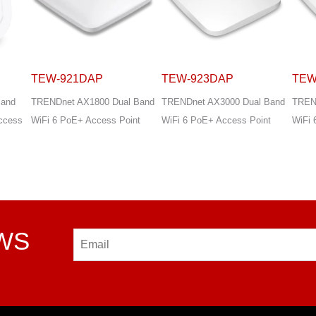
TEW-923DAP
TEW-925DAP
TEW
 Band
TRENDnet AX3000 Dual Band
TRENDnet AX5400 Dual Band
TREN
int
WiFi 6 PoE+ Access Point
WiFi 6 PoE+ Access Point
WiFi 
VPN 
EWS
Email