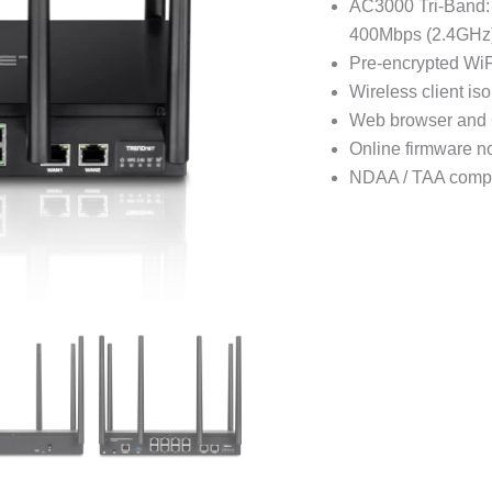
AC3000 Tri-Band:
400Mbps (2.4GHz
Pre-encrypted WiF
Wireless client iso
Web browser and
Online firmware no
NDAA / TAA compl