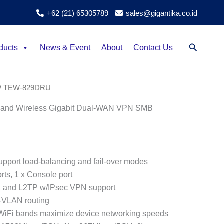
+62 (21) 65305789
sales@gigantika.co.id
Search
ducts
News & Event
About
Contact Us
/ TEW-829DRU
and Wireless Gigabit Dual-WAN VPN SMB
pport load-balancing and fail-over modes
rts, 1 x Console port
, and L2TP w/IPsec VPN support
-VLAN routing
WiFi bands maximize device networking speeds