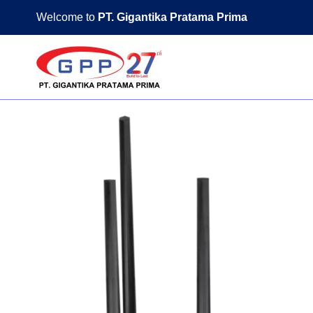
Skip
Welcome to
PT. Gigantika Pratama Prima
to
content