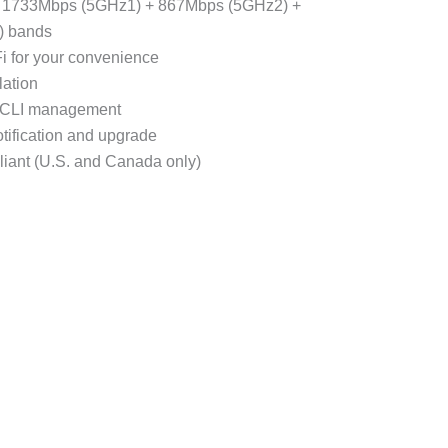
 1733Mbps (5GHz1) + 867Mbps (5GHz2) +
) bands
i for your convenience
lation
 CLI management
tification and upgrade
iant (U.S. and Canada only)