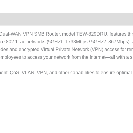
Dual-WAN VPN SMB Router, model TEW-829DRU, features three
nce 802.11ac networks (5GHz1: 1733Mbps / 5GHz2: 867Mbps), an
modes and encrypted Virtual Private Network (VPN) access for 
ployees to access your network from the Internet—all with a si
t, QoS, VLAN, VPN, and other capabilities to ensure optimal pe