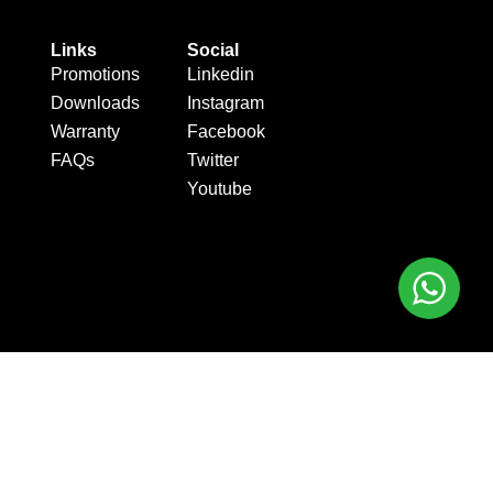
Links
Social
Promotions
Linkedin
Downloads
Instagram
Warranty
Facebook
FAQs
Twitter
Youtube
.