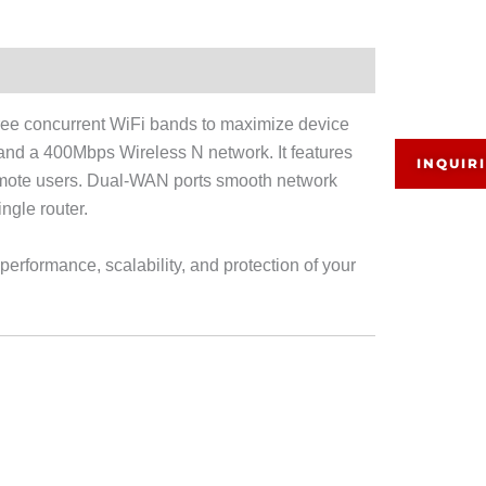
 concurrent WiFi bands to maximize device
d a 400Mbps Wireless N network. It features
INQUIR
remote users. Dual-WAN ports smooth network
ngle router.
rformance, scalability, and protection of your