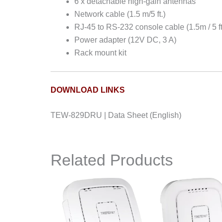
6 x detachable high-gain antennas
Network cable (1.5 m/5 ft.)
RJ-45 to RS-232 console cable (1.5m / 5 ft
Power adapter (12V DC, 3 A)
Rack mount kit
DOWNLOAD LINKS
TEW-829DRU | Data Sheet (English)
Related Products