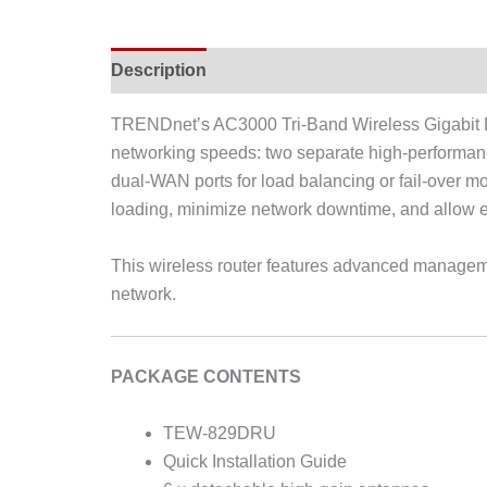
Description
TRENDnet’s AC3000 Tri-Band Wireless Gigabit 
networking speeds: two separate high-performa
dual-WAN ports for load balancing or fail-over 
loading, minimize network downtime, and allow em
This wireless router features advanced managemen
network.
PACKAGE CONTENTS
TEW-829DRU
Quick Installation Guide