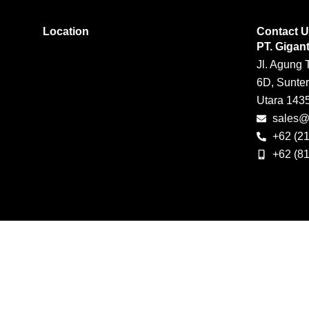
Location
Contact 
PT. Gigan
Jl. Agung 
6D, Sunter
Utara 143
sales@g
+62 (2
+62 (8