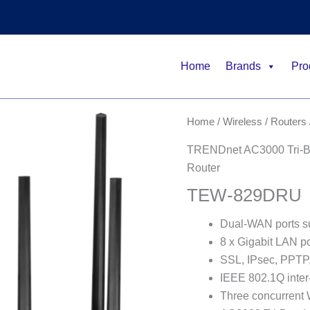
Home
Brands
Pro
Home
/
Wireless
/
Routers
TRENDnet AC3000 Tri-B
Router
TEW-829DRU
Dual-WAN ports su
8 x Gigabit LAN po
SSL, IPsec, PPTP
IEEE 802.1Q inter
Three concurrent 