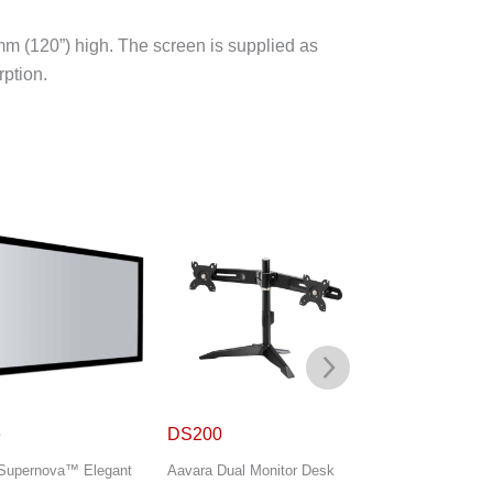
m (120”) high. The screen is supplied as
rption.
00
DS300
Flex Classic
a Dual Monitor Desk
Aavara Triple Monitor Desk
DNP Supernova™ C