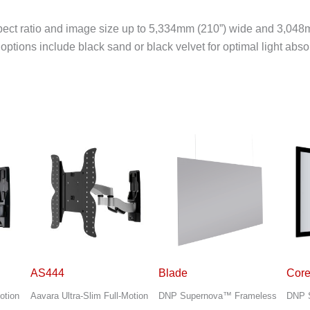
ect ratio and image size up to 5,334mm (210”) wide and 3,048m
tions include black sand or black velvet for optimal light abso
Blade
Core
DS2
otion
DNP Supernova™ Frameless
DNP Supernova™ Elegant
Aavar