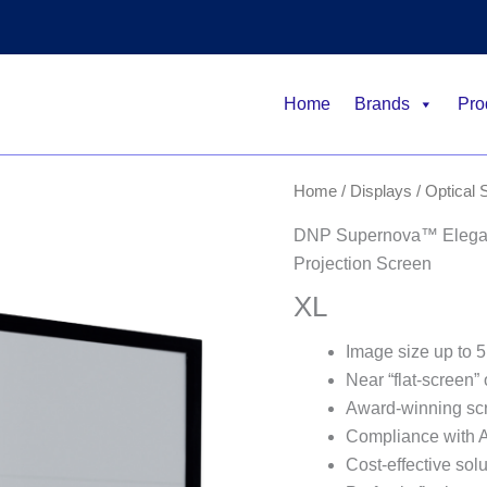
Home
Brands
Pro
Home
/
Displays
/
Optical 
DNP Supernova™ Elegant
Projection Screen
XL
Image size up to 5
Near “flat-screen” 
Award-winning sc
Compliance with
Cost-effective solu