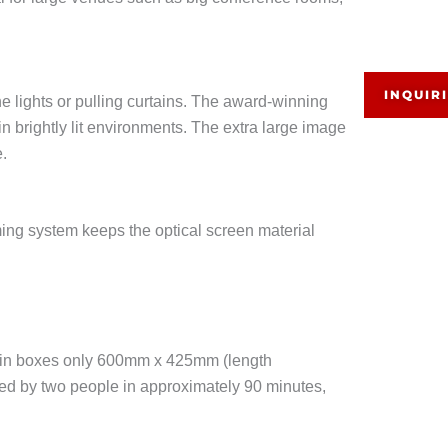
INQUIR
e lights or pulling curtains. The award-winning
n brightly lit environments. The extra large image
e.
ming system keeps the optical screen material
ed in boxes only 600mm x 425mm (length
led by two people in approximately 90 minutes,