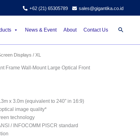
+62 (21) 65305789
sales@gigantika.co.id
Search
ducts
News & Event
About
Contact Us
Screen Displays
/ XL
 Frame Wall-Mount Large Optical Front
.3m x 3.0m (equivalent to 240” in 16:9)
optical image quality*
reen technology
 ANSI / INFOCOMM PISCR standard
tion