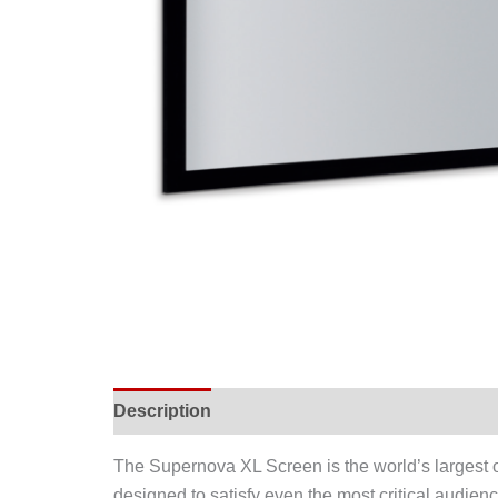
Description
The Supernova XL Screen is the world’s largest op
designed to satisfy even the most critical audie