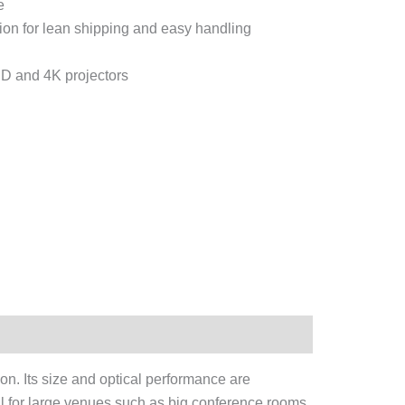
e
tion for lean shipping and easy handling
D and 4K projectors
on. Its size and optical performance are
al for large venues such as big conference rooms,