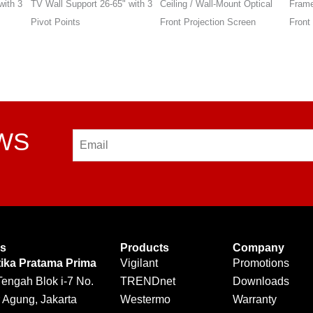
with 3
Ceiling / Wall-Mount Optical
Frame Wall-Mount Optical
Stand
Front Projection Screen
Front Projection Screen
EWS
Email
Us
Products
Company
tika Pratama Prima
Vigilant
Promotions
Tengah Blok i-7 No.
TRENDnet
Downloads
 Agung, Jakarta
Westermo
Warranty