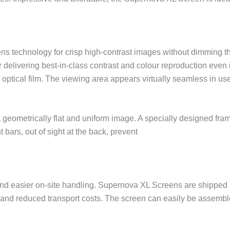
ns technology for crisp high-contrast images without dimming th
elivering best-in-class contrast and colour reproduction even i
 optical film. The viewing area appears virtually seamless in us
 geometrically flat and uniform image. A specially designed fra
 bars, out of sight at the back, prevent
rt and easier on-site handling. Supernova XL Screens are shipp
g and reduced transport costs. The screen can easily be assemb