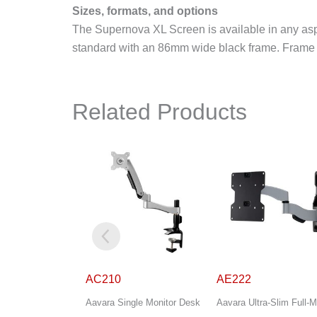
Sizes, formats, and options
The Supernova XL Screen is available in any asp
standard with an 86mm wide black frame. Frame op
Related Products
AE222
AS444
gle Monitor Desk
Aavara Ultra-Slim Full-Motion
Aavara Ultra-Slim Full-M