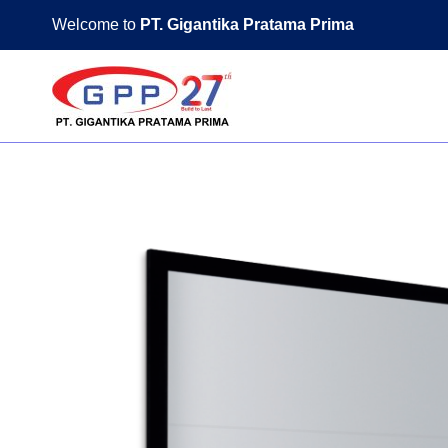
Skip
Welcome to
PT. Gigantika Pratama Prima
to
content