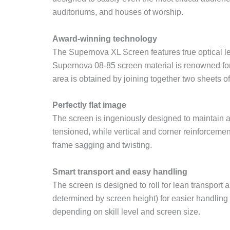
auditoriums, and houses of worship.
Award-winning technology
The Supernova XL Screen features true optical le
Supernova 08-85 screen material is renowned for d
area is obtained by joining together two sheets of
Perfectly flat image
The screen is ingeniously designed to maintain a
tensioned, while vertical and corner reinforcement
frame sagging and twisting.
Smart transport and easy handling
The screen is designed to roll for lean transpo
determined by screen height) for easier handlin
depending on skill level and screen size.