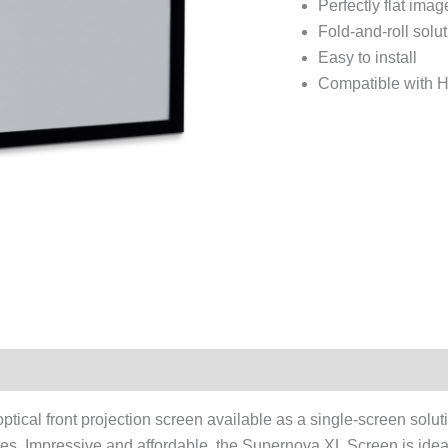
Perfectly flat imag
Fold-and-roll solu
Easy to install
Compatible with H
tical front projection screen available as a single-screen soluti
nces. Impressive and affordable, the Supernova XL Screen is ide