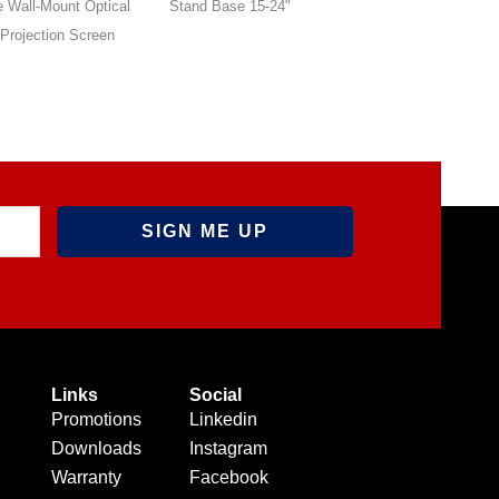
 Base 15-24"
Stand Base 15-24"
Wall-Mounted Roll
Optical Front Proje
Screen
Links
Social
Promotions
Linkedin
Downloads
Instagram
Warranty
Facebook