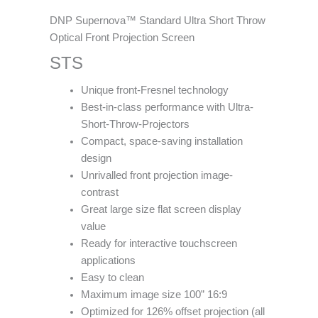
DNP Supernova™ Standard Ultra Short Throw
Optical Front Projection Screen
STS
Unique front-Fresnel technology
Best-in-class performance with Ultra-
Short-Throw-Projectors
Compact, space-saving installation
design
Unrivalled front projection image-
contrast
Great large size flat screen display
value
Ready for interactive touchscreen
applications
Easy to clean
Maximum image size 100” 16:9
Optimized for 126% offset projection (all