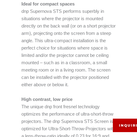
Ideal for compact spaces
dnp Supernova STS performs superbly in
situations where the projector is mounted
directly on the back wall (or on a short projector
arm), projecting onto the screen from a steep
angle. This ultra-compact installation is the
perfect choice for situations where space is
limited and/or the projector cannot be ceiling
mounted – such as in a classroom, a small
meeting room or in a living room. The screen
can be installed with the projector positioned
either above or below it.
High contrast, low price
The unique dnp front fresnel technology
optimizes the performance of ultra-short-throw
projectors. The dnp Supernova STS Screen is
INQUIR
optimized for Ultra-Short-Throw-Projectors with
a lens-throw-ratio ideally of 0.23 for 16:9 and