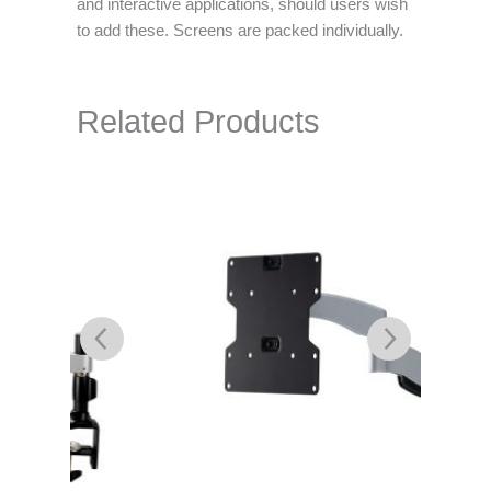
and interactive applications, should users wish
to add these. Screens are packed individually.
Related Products