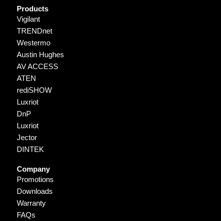
Products
Vigilant
TRENDnet
Westermo
Austin Hughes
AV ACCESS
ATEN
rediSHOW
Luxriot
DnP
Luxriot
Jector
DINTEK
Company
Promotions
Downloads
Warranty
FAQs