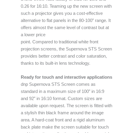
0.26 for 16:10. Teaming up the new screen with
such a projector gives you a cost-effective
alternative to flat panels in the 80-100” range. It
offers almost the same level of contrast but at
a lower price
point. Compared to traditional white front
projection screens, the Supernova STS Screen
provides better contrast and color saturation,
thanks to its built-in lens technology.
Ready for touch and interactive applications
dnp Supernova STS Screen comes as
standard in a maximum size of 100” in 16:9
and 92” in 16:10 format. Custom sizes are
available upon request. The screen is fitted with
a stylish thin black frame around the image
area. A hard-coat front and a rigid aluminum
back plate make the screen suitable for touch