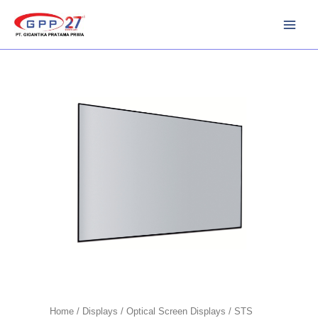
Skip
to
content
Home
/
Displays
/
Optical Screen Displays
/ STS