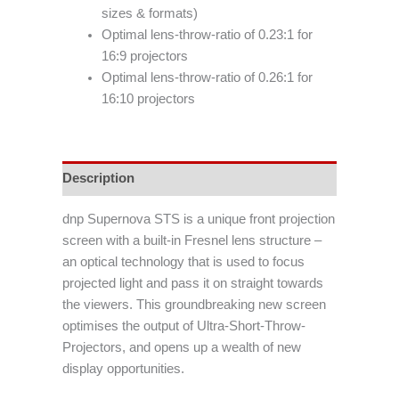
sizes & formats)
Optimal lens-throw-ratio of 0.23:1 for
16:9 projectors
Optimal lens-throw-ratio of 0.26:1 for
16:10 projectors
Description
dnp Supernova STS is a unique front projection
screen with a built-in Fresnel lens structure –
an optical technology that is used to focus
projected light and pass it on straight towards
the viewers. This groundbreaking new screen
optimises the output of Ultra-Short-Throw-
Projectors, and opens up a wealth of new
display opportunities.