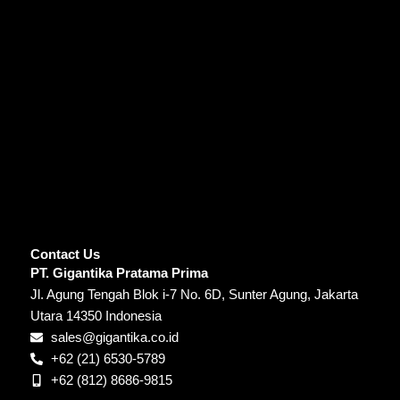
Contact Us
PT. Gigantika Pratama Prima
Jl. Agung Tengah Blok i-7 No. 6D, Sunter Agung, Jakarta
Utara 14350 Indonesia
sales@gigantika.co.id
+62 (21) 6530-5789
+62 (812) 8686-9815