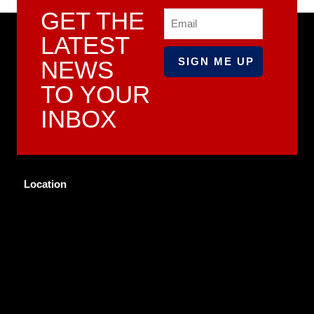
GET THE
Email
LATEST
NEWS
TO YOUR
INBOX
Location