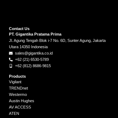
Contact Us
PT. Gigantika Pratama Prima
Jl. Agung Tengah Blok i-7 No. 6D, Sunter Agung, Jakarta
Utara 14350 Indonesia
sales@gigantika.co.id
+62 (21) 6530-5789
+62 (812) 8686-9815
Products
Vigilant
TRENDnet
Westermo
Austin Hughes
AV ACCESS
ATEN