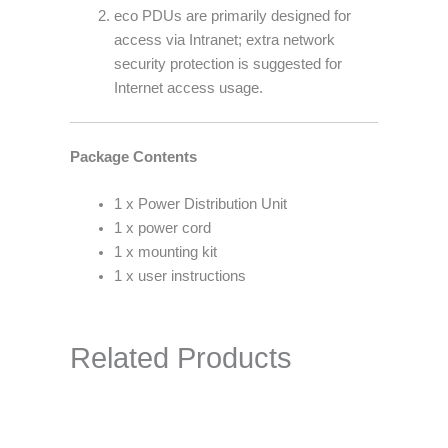
eco PDUs are primarily designed for
access via Intranet; extra network
security protection is suggested for
Internet access usage.
Package Contents
1 x Power Distribution Unit
1 x power cord
1 x mounting kit
1 x user instructions
Related Products