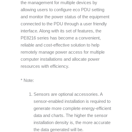
the management for multiple devices by
allowing users to configure eco PDU setting
and monitor the power status of the equipment
connected to the PDU through a user friendly
interface. Along with its set of features, the
PE8216 series has become a convenient,
reliable and cost-effective solution to help
remotely manage power access for multiple
computer installations and allocate power
resources with efficiency.
* Note:
Sensors are optional accessories. A
sensor-enabled installation is required to
generate more complete energy-efficient
data and charts. The higher the sensor
installation density is, the more accurate
the data generated will be.