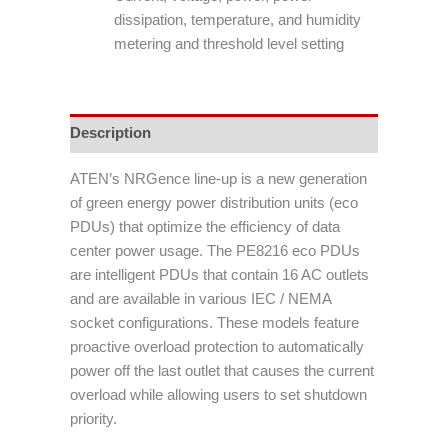
dissipation, temperature, and humidity
metering and threshold level setting
Description
ATEN’s NRGence line-up is a new generation
of green energy power distribution units (eco
PDUs) that optimize the efficiency of data
center power usage. The PE8216 eco PDUs
are intelligent PDUs that contain 16 AC outlets
and are available in various IEC / NEMA
socket configurations. These models feature
proactive overload protection to automatically
power off the last outlet that causes the current
overload while allowing users to set shutdown
priority.