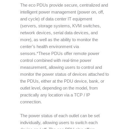
The eco PDUs provide secure, centralized and
intelligent power management (power on, off,
and cycle) of data center IT equipment
(servers, storage systems, KVM switches,
network devices, serial data devices, and
more), as well as the ability to monitor the
center’s health environment via
sensors.*These PDUs offer remote power
control combined with real-time power
measurement, allowing users to control and
monitor the power status of devices attached to
the PDUs, either at the PDU device, bank, or
outlet level, depending on the model, from
practically any location via a TCP / IP
connection.
The power status of each outlet can be set
individually, allowing users to switch each