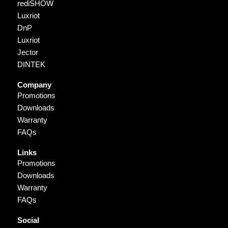
rediSHOW
Luxriot
DnP
Luxriot
Jector
DINTEK
Company
Promotions
Downloads
Warranty
FAQs
Links
Promotions
Downloads
Warranty
FAQs
Social