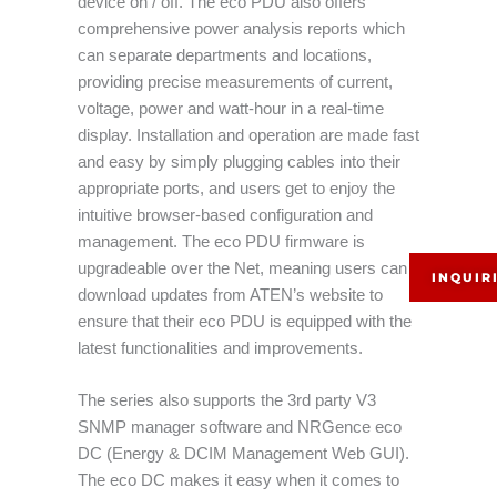
device on / off. The eco PDU also offers
comprehensive power analysis reports which
can separate departments and locations,
providing precise measurements of current,
voltage, power and watt-hour in a real-time
display. Installation and operation are made fast
and easy by simply plugging cables into their
appropriate ports, and users get to enjoy the
intuitive browser-based configuration and
management. The eco PDU firmware is
upgradeable over the Net, meaning users can
INQUIR
download updates from ATEN’s website to
ensure that their eco PDU is equipped with the
latest functionalities and improvements.
The series also supports the 3rd party V3
SNMP manager software and NRGence eco
DC (Energy & DCIM Management Web GUI).
The eco DC makes it easy when it comes to