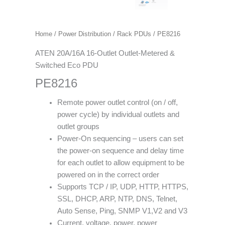
Home
/
Power Distribution
/
Rack PDUs
/ PE8216
ATEN 20A/16A 16-Outlet Outlet-Metered &
Switched Eco PDU
PE8216
Remote power outlet control (on / off,
power cycle) by individual outlets and
outlet groups
Power-On sequencing – users can set
the power-on sequence and delay time
for each outlet to allow equipment to be
powered on in the correct order
Supports TCP / IP, UDP, HTTP, HTTPS,
SSL, DHCP, ARP, NTP, DNS, Telnet,
Auto Sense, Ping, SNMP V1,V2 and V3
Current, voltage, power, power