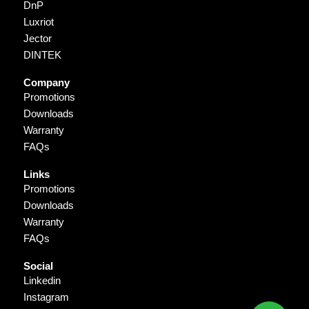
DnP
Luxriot
Jector
DINTEK
Company
Promotions
Downloads
Warranty
FAQs
Links
Promotions
Downloads
Warranty
FAQs
Social
Linkedin
Instagram