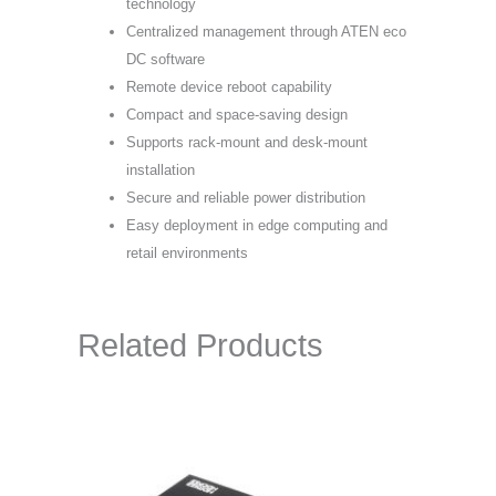
technology
Centralized management through ATEN eco
DC software
Remote device reboot capability
Compact and space-saving design
Supports rack-mount and desk-mount
installation
Secure and reliable power distribution
Easy deployment in edge computing and
retail environments
Related Products