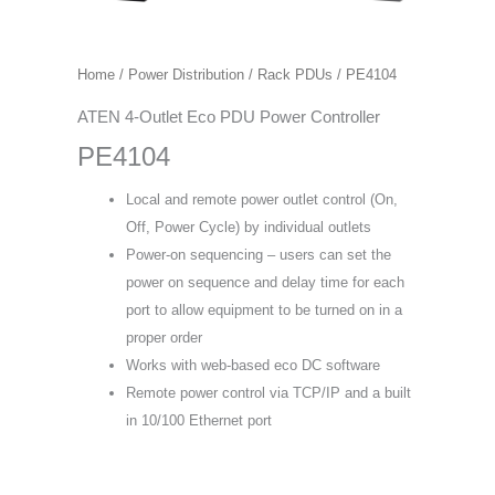
Home
/
Power Distribution
/
Rack PDUs
/ PE4104
ATEN 4-Outlet Eco PDU Power Controller
PE4104
Local and remote power outlet control (On,
Off, Power Cycle) by individual outlets
Power-on sequencing – users can set the
power on sequence and delay time for each
port to allow equipment to be turned on in a
proper order
Works with web-based eco DC software
Remote power control via TCP/IP and a built
in 10/100 Ethernet port