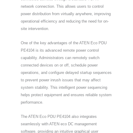
network connection. This allows users to control
power distribution from virtually anywhere, improving
operational efficiency and reducing the need for on-
site intervention.
One of the key advantages of the ATEN Eco PDU
PE4104 is its advanced remote power control
capability. Administrators can remotely switch
connected devices on or off, schedule power
operations, and configure delayed startup sequences
to prevent power inrush issues that may affect
system stability. This intelligent power sequencing
helps protect equipment and ensures reliable system
performance.
The ATEN Eco PDU PE4104 also integrates
seamlessly with ATEN eco DC management
software, providing an intuitive graphical user