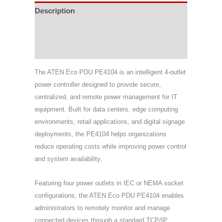
Description
Specifications
Support & Download
The ATEN Eco PDU PE4104 is an intelligent 4-outlet
power controller designed to provide secure,
centralized, and remote power management for IT
equipment. Built for data centers, edge computing
environments, retail applications, and digital signage
deployments, the PE4104 helps organizations
reduce operating costs while improving power control
and system availability.
Featuring four power outlets in IEC or NEMA socket
configurations, the ATEN Eco PDU PE4104 enables
administrators to remotely monitor and manage
connected devices through a standard TCP/IP