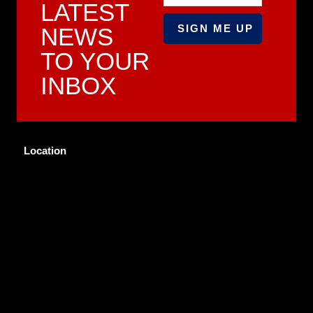
LATEST
NEWS
TO YOUR
INBOX
Location