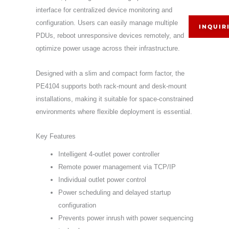
interface for centralized device monitoring and
configuration. Users can easily manage multiple
INQUIR
PDUs, reboot unresponsive devices remotely, and
optimize power usage across their infrastructure.
Designed with a slim and compact form factor, the
PE4104 supports both rack-mount and desk-mount
installations, making it suitable for space-constrained
environments where flexible deployment is essential.
Key Features
Intelligent 4-outlet power controller
Remote power management via TCP/IP
Individual outlet power control
Power scheduling and delayed startup
configuration
Prevents power inrush with power sequencing