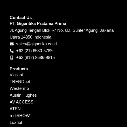
Contact Us
PT. Gigantika Pratama Prima
Jl. Agung Tengah Blok i-7 No. 6D, Sunter Agung, Jakarta
Utara 14350 Indonesia
sales@gigantika.co.id
+62 (21) 6530-5789
+62 (812) 8686-9815
Products
Vigilant
TRENDnet
Westermo
Austin Hughes
AV ACCESS
ATEN
rediSHOW
Luxriot