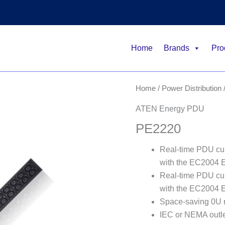
Home
Brands
Pro
Home
/
Power Distribution
ATEN Energy PDU
PE2220
Real-time PDU cur
with the EC2004 
Real-time PDU cur
with the EC2004 
Space-saving 0U 
IEC or NEMA outl