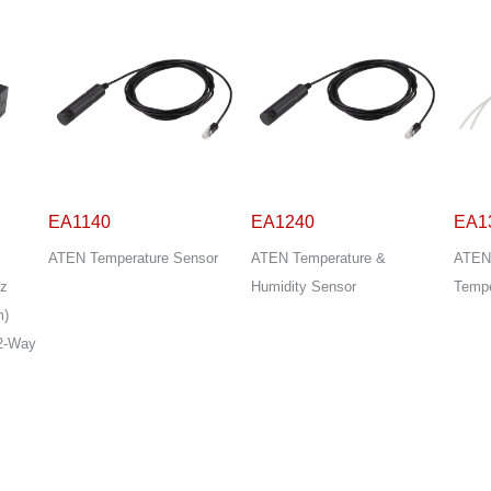
EA1240
EA1340
EA1
sor
ATEN Temperature &
ATEN Differential Pressure &
ATEN
Humidity Sensor
Temperature