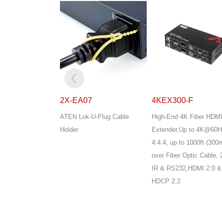
7
4KEX300-F
EA1140
U-Plug Cable
High-End 4K Fiber HDMI
ATEN Temperature Sen
Extender,Up to 4K@60Hz
4:4:4, up to 1000ft (300m)
over Fiber Optic Cable, 2-Way
IR & RS232,HDMI 2.0 &
HDCP 2.2