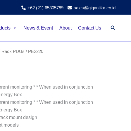
+62 (21) 65305789
sales@gigantika.co.id
Search
ducts
News & Event
About
Contact Us
/
Rack PDUs
/ PE2220
rent monitoring * * When used in conjunction
Energy Box
rent monitoring * * When used in conjunction
Energy Box
rack mount design
et models