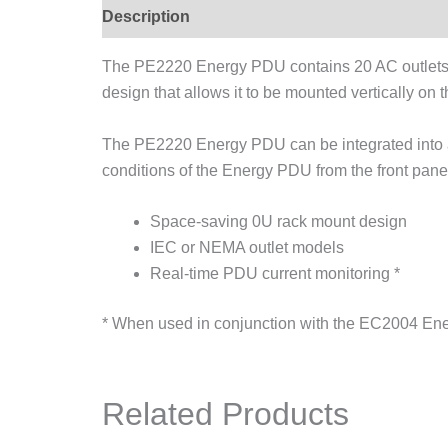
Description
The PE2220 Energy PDU contains 20 AC outlets 
design that allows it to be mounted vertically on t
The PE2220 Energy PDU can be integrated into an
conditions of the Energy PDU from the front pane
Space-saving 0U rack mount design
IEC or NEMA outlet models
Real-time PDU current monitoring *
* When used in conjunction with the EC2004 En
Related Products