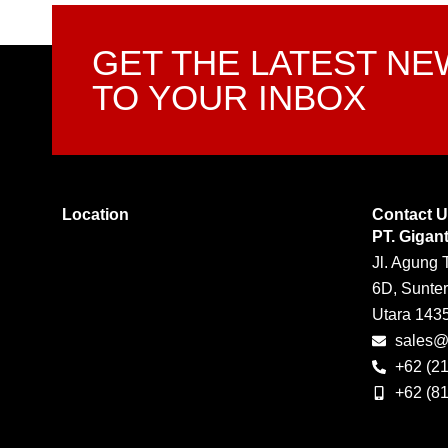
GET THE LATEST N
TO YOUR INBOX
Location
Contact 
PT. Gigan
Jl. Agung 
6D, Sunter
Utara 143
sales@g
+62 (2
+62 (8