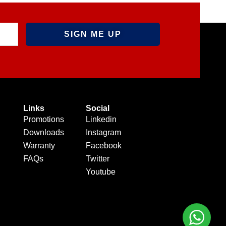
Links
Social
Promotions
Linkedin
Downloads
Instagram
Warranty
Facebook
FAQs
Twitter
Youtube