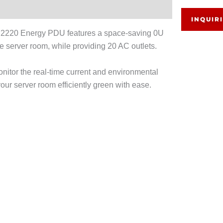
INQUIR
PE2220 Energy PDU features a space-saving 0U
the server room, while providing 20 AC outlets.
itor the real-time current and environmental
ur server room efficiently green with ease.