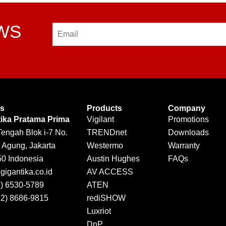
EWS
Email
Us
Products
Company
tika Pratama Prima
Vigilant
Promotions
Tengah Blok i-7 No.
TRENDnet
Downloads
 Agung, Jakarta
Westermo
Warranty
50 Indonesia
Austin Hughes
FAQs
igantika.co.id
AV ACCESS
1) 6530-5789
ATEN
12) 8686-9815
rediSHOW
Luxriot
DnP