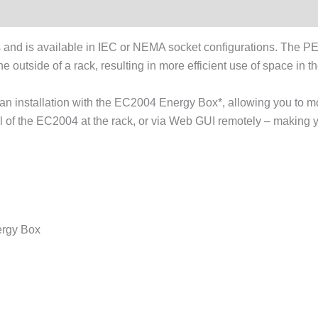
and is available in IEC or NEMA socket configurations. The 
he outside of a rack, resulting in more efficient use of space in 
 installation with the EC2004 Energy Box*, allowing you to mon
l of the EC2004 at the rack, or via Web GUI remotely – making yo
ergy Box