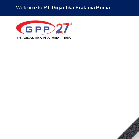
Skip
Welcome to
PT. Gigantika Pratama Prima
to
content