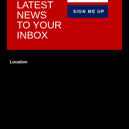
LATEST
NEWS
TO YOUR
INBOX
Location