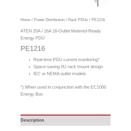
Home
/
Power Distribution
/
Rack PDUs
/ PE1216
ATEN 20A / 16A 16-Outlet Metered-Ready
Energy PDU
PE1216
Real-time PDU current monitoring*
Space-saving 0U rack mount design
IEC or NEMA outlet models
*) When used in conjunction with the EC1000
Energy Box
Description