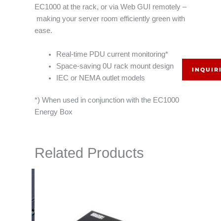
EC1000 at the rack, or via Web GUI remotely –
making your server room efficiently green with
ease.
Real-time PDU current monitoring*
Space-saving 0U rack mount design
INQUIR
IEC or NEMA outlet models
*) When used in conjunction with the EC1000
Energy Box
Related Products