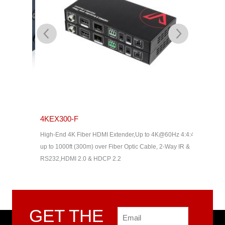
4KEX300-F
EA1140
High-End 4K Fiber HDMI Extender,Up to 4K@60Hz 4:4:4,
ATEN Tem
up to 1000ft (300m) over Fiber Optic Cable, 2-Way IR &
RS232,HDMI 2.0 & HDCP 2.2
GET THE
Email