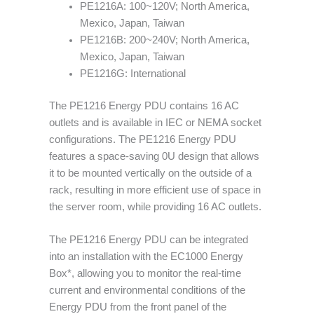
PE1216A: 100~120V; North America,
Mexico, Japan, Taiwan
PE1216B: 200~240V; North America,
Mexico, Japan, Taiwan
PE1216G: International
The PE1216 Energy PDU contains 16 AC
outlets and is available in IEC or NEMA socket
configurations. The PE1216 Energy PDU
features a space-saving 0U design that allows
it to be mounted vertically on the outside of a
rack, resulting in more efficient use of space in
the server room, while providing 16 AC outlets.
The PE1216 Energy PDU can be integrated
into an installation with the EC1000 Energy
Box*, allowing you to monitor the real-time
current and environmental conditions of the
Energy PDU from the front panel of the