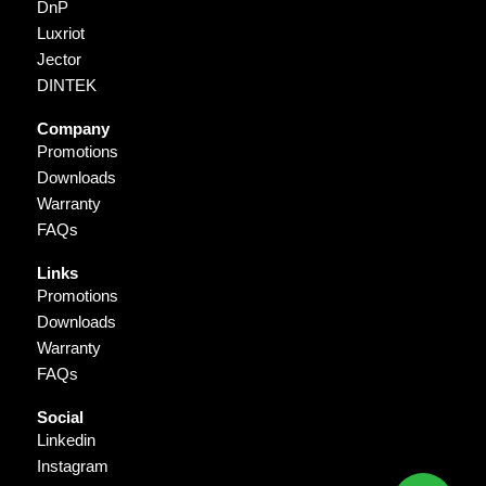
DnP
Luxriot
Jector
DINTEK
Company
Promotions
Downloads
Warranty
FAQs
Links
Promotions
Downloads
Warranty
FAQs
Social
Linkedin
Instagram