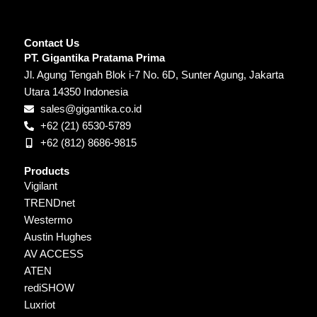
Contact Us
PT. Gigantika Pratama Prima
Jl. Agung Tengah Blok i-7 No. 6D, Sunter Agung, Jakarta
Utara 14350 Indonesia
sales@gigantika.co.id
+62 (21) 6530-5789
+62 (812) 8686-9815
Products
Vigilant
TRENDnet
Westermo
Austin Hughes
AV ACCESS
ATEN
rediSHOW
Luxriot