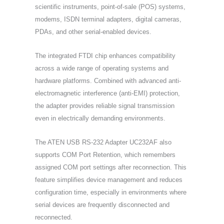
scientific instruments, point-of-sale (POS) systems,
modems, ISDN terminal adapters, digital cameras,
PDAs, and other serial-enabled devices.
The integrated FTDI chip enhances compatibility
across a wide range of operating systems and
hardware platforms. Combined with advanced anti-
electromagnetic interference (anti-EMI) protection,
the adapter provides reliable signal transmission
even in electrically demanding environments.
The ATEN USB RS-232 Adapter UC232AF also
supports COM Port Retention, which remembers
assigned COM port settings after reconnection. This
feature simplifies device management and reduces
configuration time, especially in environments where
serial devices are frequently disconnected and
reconnected.