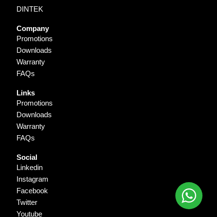
DINTEK
Company
Promotions
Downloads
Warranty
FAQs
Links
Promotions
Downloads
Warranty
FAQs
Social
Linkedin
Instagram
Facebook
Twitter
Youtube