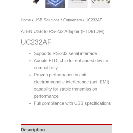
Home
/
USB Solutions
/
Converters
/ UC232AF
ATEN USB to RS-232 Adapter (FTDI/1.2M)
UC232AF
Supports RS-232 serial interface
Adopts FTDI chip for enhanced device
compatibility
Proven performance in anti-
electromagnetic interference (anti-EMI)
capability for stable transmission
performance
Full compliance with USB specifications
Description