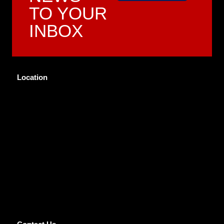
TO YOUR
INBOX
Location