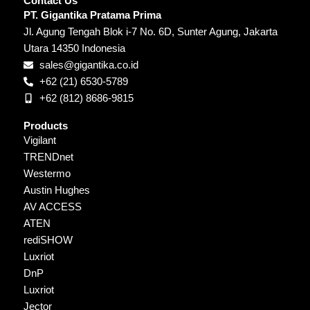
Contact Us
PT. Gigantika Pratama Prima
Jl. Agung Tengah Blok i-7 No. 6D, Sunter Agung, Jakarta
Utara 14350 Indonesia
sales@gigantika.co.id
+62 (21) 6530-5789
+62 (812) 8686-9815
Products
Vigilant
TRENDnet
Westermo
Austin Hughes
AV ACCESS
ATEN
rediSHOW
Luxriot
DnP
Luxriot
Jector