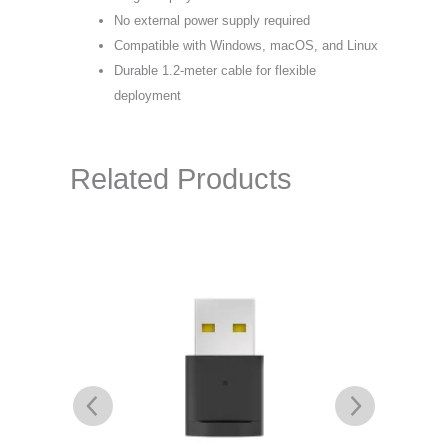
No external power supply required
Compatible with Windows, macOS, and Linux
Durable 1.2-meter cable for flexible
deployment
Related Products