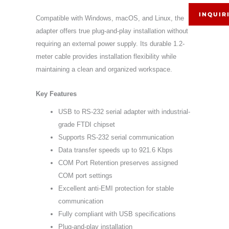
INQUIR
Compatible with Windows, macOS, and Linux, the
adapter offers true plug-and-play installation without
requiring an external power supply. Its durable 1.2-
meter cable provides installation flexibility while
maintaining a clean and organized workspace.
Key Features
USB to RS-232 serial adapter with industrial-
grade FTDI chipset
Supports RS-232 serial communication
Data transfer speeds up to 921.6 Kbps
COM Port Retention preserves assigned
COM port settings
Excellent anti-EMI protection for stable
communication
Fully compliant with USB specifications
Plug-and-play installation