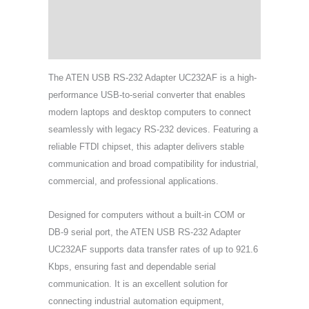
Specifications
Support & Download
The ATEN USB RS-232 Adapter UC232AF is a high-
performance USB-to-serial converter that enables
modern laptops and desktop computers to connect
seamlessly with legacy RS-232 devices. Featuring a
reliable FTDI chipset, this adapter delivers stable
communication and broad compatibility for industrial,
commercial, and professional applications.
Designed for computers without a built-in COM or
DB-9 serial port, the ATEN USB RS-232 Adapter
UC232AF supports data transfer rates of up to 921.6
Kbps, ensuring fast and dependable serial
communication. It is an excellent solution for
connecting industrial automation equipment,