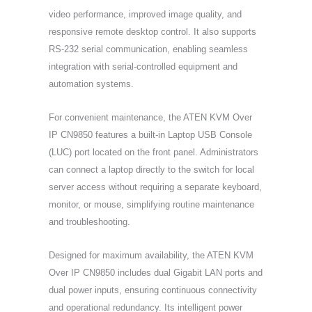
video performance, improved image quality, and
responsive remote desktop control. It also supports
RS-232 serial communication, enabling seamless
integration with serial-controlled equipment and
automation systems.
For convenient maintenance, the ATEN KVM Over
IP CN9850 features a built-in Laptop USB Console
(LUC) port located on the front panel. Administrators
can connect a laptop directly to the switch for local
server access without requiring a separate keyboard,
monitor, or mouse, simplifying routine maintenance
and troubleshooting.
Designed for maximum availability, the ATEN KVM
Over IP CN9850 includes dual Gigabit LAN ports and
dual power inputs, ensuring continuous connectivity
and operational redundancy. Its intelligent power