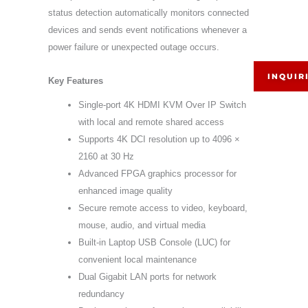
status detection automatically monitors connected
devices and sends event notifications whenever a
power failure or unexpected outage occurs.
INQUIR
Key Features
Single-port 4K HDMI KVM Over IP Switch
with local and remote shared access
Supports 4K DCI resolution up to 4096 ×
2160 at 30 Hz
Advanced FPGA graphics processor for
enhanced image quality
Secure remote access to video, keyboard,
mouse, audio, and virtual media
Built-in Laptop USB Console (LUC) for
convenient local maintenance
Dual Gigabit LAN ports for network
redundancy