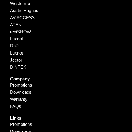
Westermo
Austin Hughes
AV ACCESS
ATEN
rediSHOW
Luxriot
DnP
Luxriot
Jector
DINTEK
Company
Promotions
Downloads
Warranty
FAQs
Links
Promotions
Downloads