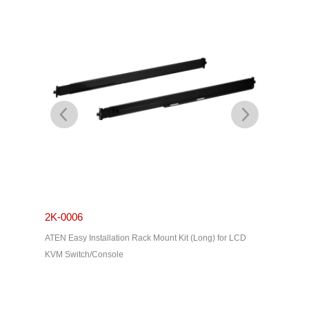
2K-0006
2K-000
ATEN Easy Installation Rack Mount Kit (Long) for LCD
ATEN Stan
KVM Switch/Console
series)