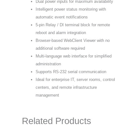
Dual power inputs for maximum availability
Intelligent power status monitoring with
automatic event notifications
5-pin Relay / DI terminal block for remote
reboot and alarm integration
Browser-based WebClient Viewer with no
additional software required
Multi-language web interface for simplified
administration
Supports RS-232 serial communication
Ideal for enterprise IT, server rooms, control
centers, and remote infrastructure
management
Related Products