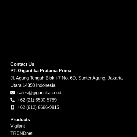
Contact Us
PT. Gigantika Pratama Prima
Jl. Agung Tengah Blok i-7 No. 6D, Sunter Agung, Jakarta
Utara 14350 Indonesia
sales@gigantika.co.id
+62 (21) 6530-5789
+62 (812) 8686-9815
Products
Vigilant
TRENDnet