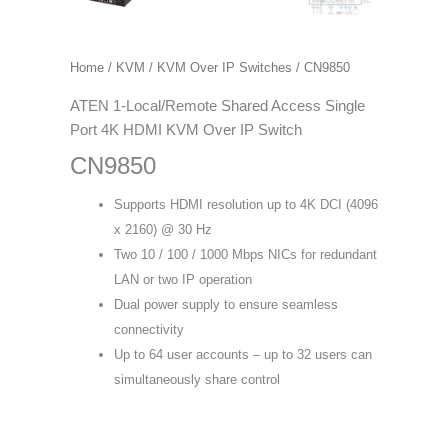
Home
/
KVM
/
KVM Over IP Switches
/ CN9850
ATEN 1-Local/Remote Shared Access Single
Port 4K HDMI KVM Over IP Switch
CN9850
Supports HDMI resolution up to 4K DCI (4096
x 2160) @ 30 Hz
Two 10 / 100 / 1000 Mbps NICs for redundant
LAN or two IP operation
Dual power supply to ensure seamless
connectivity
Up to 64 user accounts – up to 32 users can
simultaneously share control