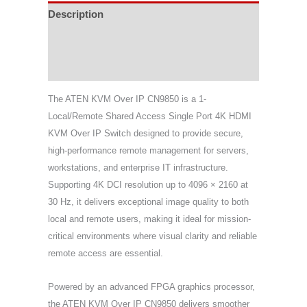
Description
Specifications
Support & Download
The ATEN KVM Over IP CN9850 is a 1-
Local/Remote Shared Access Single Port 4K HDMI
KVM Over IP Switch designed to provide secure,
high-performance remote management for servers,
workstations, and enterprise IT infrastructure.
Supporting 4K DCI resolution up to 4096 × 2160 at
30 Hz, it delivers exceptional image quality to both
local and remote users, making it ideal for mission-
critical environments where visual clarity and reliable
remote access are essential.
Powered by an advanced FPGA graphics processor,
the ATEN KVM Over IP CN9850 delivers smoother