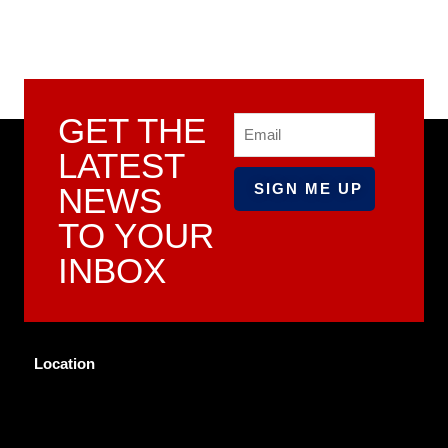
GET THE
Email
LATEST
NEWS
TO YOUR
INBOX
Location