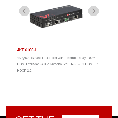
4KEX100-L
4KEX4
& Dolby
4K @60 HDBaseT Extender with Ethernet Relay, 100M
4K HDBas
2, HDMI
HDMI Extender w/ Bi-directional PoE/IR/RS232,HDMI 1.4,
uncompres
HDCP 2,2
Way IR, C
Home The
Email