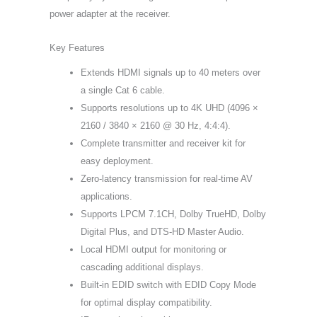
power adapter at the receiver.
Key Features
Extends HDMI signals up to 40 meters over
a single Cat 6 cable.
Supports resolutions up to 4K UHD (4096 ×
2160 / 3840 × 2160 @ 30 Hz, 4:4:4).
Complete transmitter and receiver kit for
easy deployment.
Zero-latency transmission for real-time AV
applications.
Supports LPCM 7.1CH, Dolby TrueHD, Dolby
Digital Plus, and DTS-HD Master Audio.
Local HDMI output for monitoring or
cascading additional displays.
Built-in EDID switch with EDID Copy Mode
for optimal display compatibility.