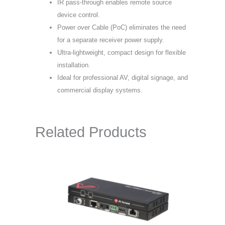
IR pass-through enables remote source
device control.
Power over Cable (PoC) eliminates the need
for a separate receiver power supply.
Ultra-lightweight, compact design for flexible
installation.
Ideal for professional AV, digital signage, and
commercial display systems.
Related Products