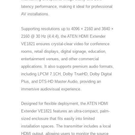
latency performance, making it ideal for professional
AV installations.
Supporting resolutions up to 4096 × 2160 and 3840 ×
2160 @ 30 Hz (4:4:4), the ATEN HDMI Extender
VE1821 ensures crystal-clear video for conference
rooms, retail displays, digital signage, education,
entertainment venues, and other commercial
applications. It also supports premium audio formats,
including LPCM 7.1CH, Dolby TrueHD, Dolby Digital
Plus, and DTS-HD Master Audio, providing an
immersive audiovisual experience.
Designed for flexible deployment, the ATEN HDMI
Extender VE1821 features an ultra-compact, palm-
sized enclosure that fits easily into limited
installation spaces. The transmitter includes a local
HDMI output, allowing users to monitor the source