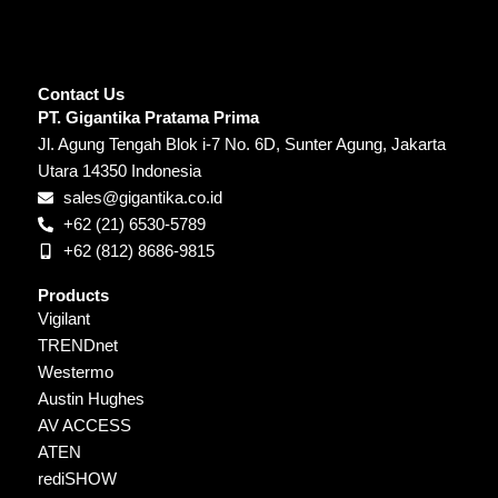
Contact Us
PT. Gigantika Pratama Prima
Jl. Agung Tengah Blok i-7 No. 6D, Sunter Agung, Jakarta
Utara 14350 Indonesia
sales@gigantika.co.id
+62 (21) 6530-5789
+62 (812) 8686-9815
Products
Vigilant
TRENDnet
Westermo
Austin Hughes
AV ACCESS
ATEN
rediSHOW