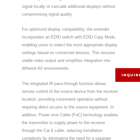
signal locally or cascade additional displays without
compromising signal quality.
For optimized display compatibility, the extender
incorporates an EDID switch with EDID Copy Mode,
enabling users to select the most appropriate display
settings based on connected devices. This ensures
stable video output and simplifies integration into
different AV environments.
INQUIR
The integrated IR pass-through function allows
remote control of the source device from the receiver
location, providing convenient operation without
requiring direct access to the source equipment. In
addition, Power over Cable (PoC) technology enables
the transmitter to supply power to the receiver
through the Cat 6 cable, reducing installation
complexity by eliminating the need for a separate