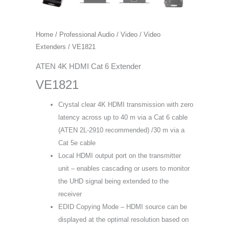
Home
/
Professional Audio / Video
/
Video
Extenders
/ VE1821
ATEN 4K HDMI Cat 6 Extender
VE1821
Crystal clear 4K HDMI transmission with zero
latency across up to 40 m via a Cat 6 cable
(ATEN 2L-2910 recommended) /30 m via a
Cat 5e cable
Local HDMI output port on the transmitter
unit – enables cascading or users to monitor
the UHD signal being extended to the
receiver
EDID Copying Mode – HDMI source can be
displayed at the optimal resolution based on