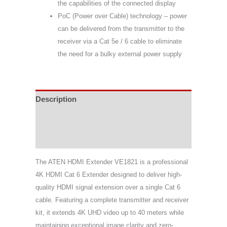
the capabilities of the connected display
PoC (Power over Cable) technology – power
can be delivered from the transmitter to the
receiver via a Cat 5e / 6 cable to eliminate
the need for a bulky external power supply
Description
Specifications
Support & Download
The ATEN HDMI Extender VE1821 is a professional
4K HDMI Cat 6 Extender designed to deliver high-
quality HDMI signal extension over a single Cat 6
cable. Featuring a complete transmitter and receiver
kit, it extends 4K UHD video up to 40 meters while
maintaining exceptional image clarity and zero-