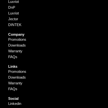
Luxriot
DnP
Luxriot
Jector
DINTEK
Company
Promotions
Downloads
Warranty
FAQs
Links
Promotions
Downloads
Warranty
FAQs
Social
Linkedin