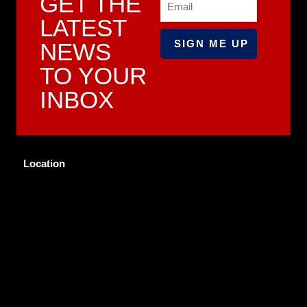
GET THE
LATEST
NEWS
TO YOUR
INBOX
Location