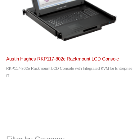
Austin Hughes RKP117-802e Rackmount LCD Console
RKP117-802e Rackmount LCD Console with Integrated KVM for Enterprise
IT