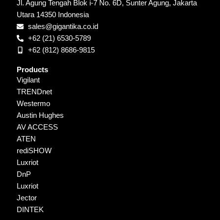
Jl. Agung Tengah Blok i-7 No. 6D, Sunter Agung, Jakarta
Utara 14350 Indonesia
sales@gigantika.co.id
+62 (21) 6530-5789
+62 (812) 8686-9815
Products
Vigilant
TRENDnet
Westermo
Austin Hughes
AV ACCESS
ATEN
rediSHOW
Luxriot
DnP
Luxriot
Jector
DINTEK