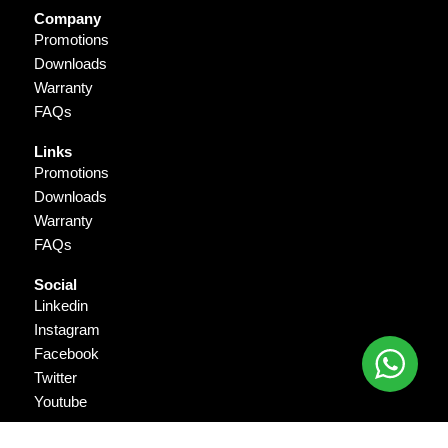
Company
Promotions
Downloads
Warranty
FAQs
Links
Promotions
Downloads
Warranty
FAQs
Social
Linkedin
Instagram
Facebook
Twitter
Youtube