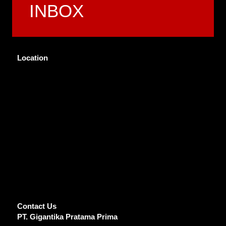
INBOX
Location
Contact Us
PT. Gigantika Pratama Prima