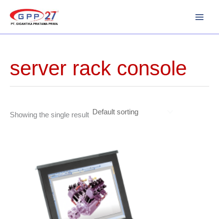
Skip
to
content
server rack console
Showing the single result