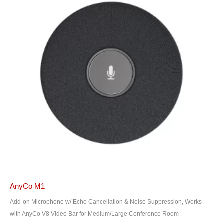
AnyCo M1
Add-on Microphone w/ Echo Cancellation & Noise Suppression, Works
with AnyCo V8 Video Bar for Medium/Large Conference Room