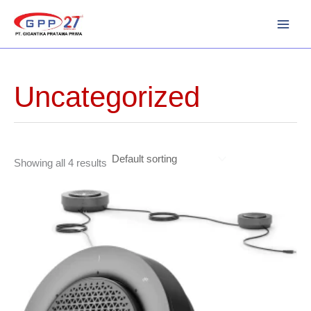
Skip
to
content
Uncategorized
Showing all 4 results