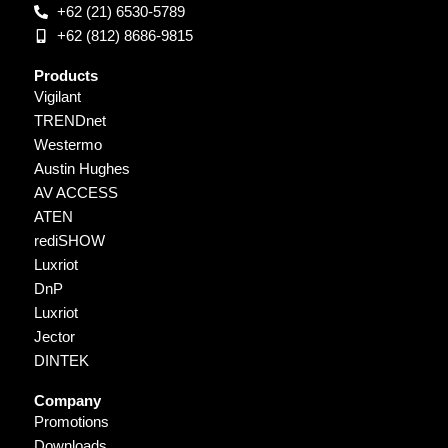
+62 (21) 6530-5789
+62 (812) 8686-9815
Products
Vigilant
TRENDnet
Westermo
Austin Hughes
AV ACCESS
ATEN
rediSHOW
Luxriot
DnP
Luxriot
Jector
DINTEK
Company
Promotions
Downloads