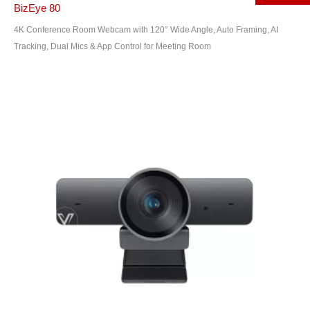
BizEye 80
4K Conference Room Webcam with 120° Wide Angle, Auto Framing, AI
Tracking, Dual Mics & App Control for Meeting Room