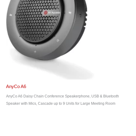
AnyCo A6
AnyCo A6 Daisy Chain Conference Speakerphone, USB & Bluetooth
Speaker with Mics, Cascade up to 9 Units for Large Meeting Room