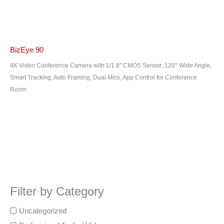
BizEye 90
4K Video Conference Camera with 1/1.8″ CMOS Sensor, 120° Wide Angle,
Smart Tracking, Auto Framing, Dual Mics, App Control for Conference
Room
Filter by Category
Uncategorized