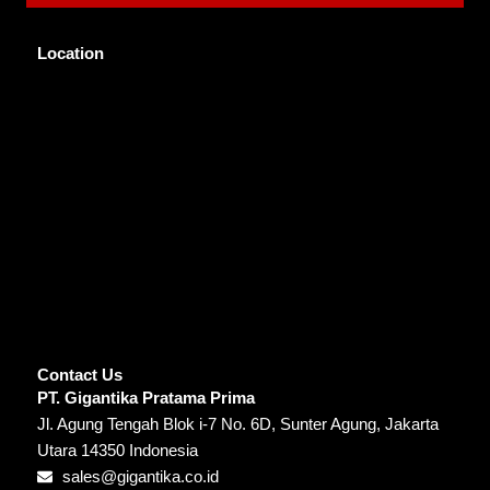
Location
Contact Us
PT. Gigantika Pratama Prima
Jl. Agung Tengah Blok i-7 No. 6D, Sunter Agung, Jakarta
Utara 14350 Indonesia
sales@gigantika.co.id