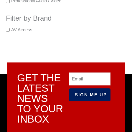
Professional Audio / Video
Filter by Brand
AV Access
GET THE
Email
LATEST
NEWS
TO YOUR
INBOX