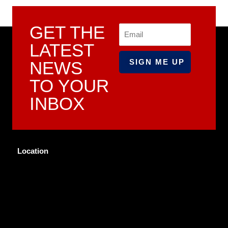
GET THE
Email
LATEST
NEWS
TO YOUR
INBOX
Location