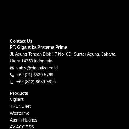
Contact Us
PT. Gigantika Pratama Prima
Jl. Agung Tengah Blok i-7 No. 6D, Sunter Agung, Jakarta
Utara 14350 Indonesia
sales@gigantika.co.id
+62 (21) 6530-5789
+62 (812) 8686-9815
Products
Vigilant
TRENDnet
Westermo
Austin Hughes
AV ACCESS