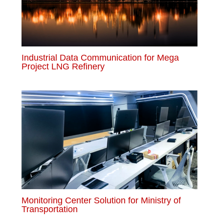
Industrial Data Communication for Mega
Project LNG Refinery
Monitoring Center Solution for Ministry of
Transportation