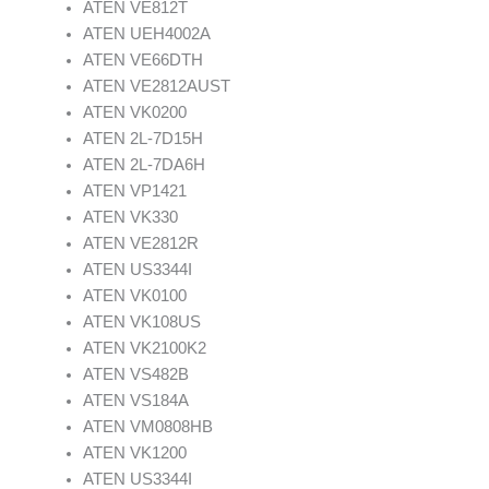
ATEN VE812T
ATEN UEH4002A
ATEN VE66DTH
ATEN VE2812AUST
ATEN VK0200
ATEN 2L-7D15H
ATEN 2L-7DA6H
ATEN VP1421
ATEN VK330
ATEN VE2812R
ATEN US3344I
ATEN VK0100
ATEN VK108US
ATEN VK2100K2
ATEN VS482B
ATEN VS184A
ATEN VM0808HB
ATEN VK1200
ATEN US3344I