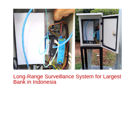
Long-Range Surveillance System for Largest
Bank in Indonesia