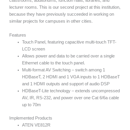
classrooms, auditoriums, function halls, libraries, and
lecturer rooms. This is our second project at this institution,
because they have previously succeeded in working on
similar projects for campuses in other cities.
Features
Touch Panel, featuring capacitive multi-touch TFT-
LCD screen
Allows power and data to be carried over a single
Ethernet cable to the touch panel.
Multi-format AV Switching – switch among 1
HDBaseT, 2 HDMI and 1 VGA inputs to 1 HDBaseT
and 1 HDMI outputs and support of audio DSP
HDBaseT-Lite technology – extends uncompressed
AV, IR, RS-232, and power over one Cat 6/6a cable
up to 70m
Implemented Products
ATEN VE812R