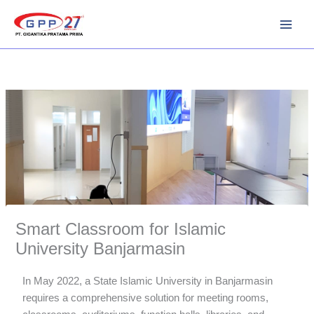
Skip
to
content
Smart Classroom for Islamic
University Banjarmasin
In May 2022, a State Islamic University in Banjarmasin
requires a comprehensive solution for meeting rooms,