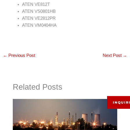
ATEN VE812T
ATEN VS0801HB
ATEN VE2812PR
ATEN VM0404HA
←
Previous Post
Next Post
→
Related Posts
INQUIR