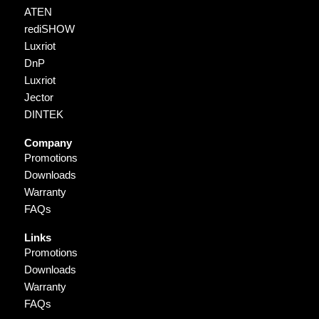
ATEN
rediSHOW
Luxriot
DnP
Luxriot
Jector
DINTEK
Company
Promotions
Downloads
Warranty
FAQs
Links
Promotions
Downloads
Warranty
FAQs